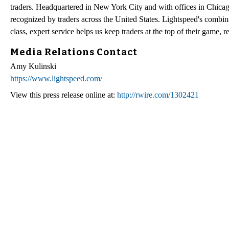
traders. Headquartered in New York City and with offices in Chicag
recognized by traders across the United States. Lightspeed's combina
class, expert service helps us keep traders at the top of their game, 
Media Relations Contact
Amy Kulinski
https://www.lightspeed.com/
View this press release online at:
http://rwire.com/1302421