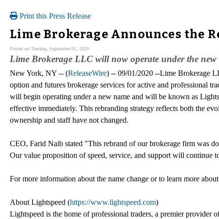
Print this Press Release
Lime Brokerage Announces the Re
Posted on Tuesday, September 01, 2020
Lime Brokerage LLC will now operate under the new 
New York, NY -- (
ReleaseWire
) -- 09/01/2020 --Lime Brokerage LL
option and futures brokerage services for active and professional t
will begin operating under a new name and will be known as Ligh
effective immediately. This rebranding strategy reflects both the evo
ownership and staff have not changed.
CEO, Farid Naib stated "This rebrand of our brokerage firm was done 
Our value proposition of speed, service, and support will continue t
For more information about the name change or to learn more about
About Lightspeed (
https://www.lightspeed.com
)
Lightspeed is the home of professional traders, a premier provider of