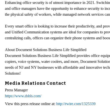
Enhancing office security is of utmost importance in 2021. Switch
and office managers have the opportunity to enhance security to inc
the physical safety of workers, while managed network services can e
Every smart office is looking to increase their productivity, and pro
and Unified Communication systems are ideal for companies to pro
centralizing calls, offices can organize their phone systems and boo
About Document Solutions Business Life Simplified
Document Solutions Business Life Simplified provides office equip
copiers, voice systems, water coolers, and more, Document Solutions
needs of NJ and NY businesses with affordable and innovative techn
Solutions!
Media Relations Contact
Press Manager
https://www.dsbls.com/
View this press release online at:
http://rwire.com/1325339