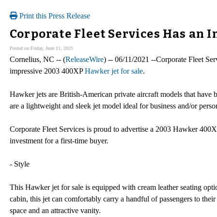
Print this Press Release
Corporate Fleet Services Has an I
Posted on Friday, June 11, 2021
Cornelius, NC -- (
ReleaseWire
) -- 06/11/2021 --Corporate Fleet Se
impressive 2003 400XP
Hawker jet for sale
.
Hawker jets are British-American private aircraft models that have 
are a lightweight and sleek jet model ideal for business and/or perso
Corporate Fleet Services is proud to advertise a 2003 Hawker 400XP
investment for a first-time buyer.
- Style
This Hawker jet for sale is equipped with cream leather seating opti
cabin, this jet can comfortably carry a handful of passengers to thei
space and an attractive vanity.