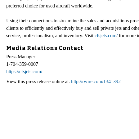
preferred choice for used aircraft worldwide.
Using their connections to streamline the sales and acquisitions pro
clients to efficiently and effectively buy and sell private jets and o
service, professionalism, and inventory. Visit
cfsjets.com/
for more i
Media Relations Contact
Press Manager
1-704-359-0007
https://cfsjets.com/
View this press release online at:
http://rwire.com/1341392