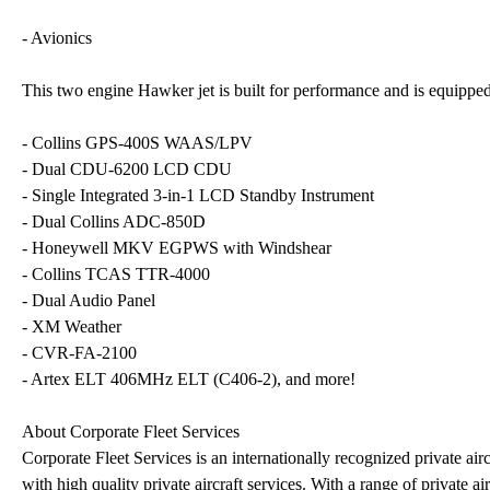
- Avionics
This two engine Hawker jet is built for performance and is equipped 
- Collins GPS-400S WAAS/LPV
- Dual CDU-6200 LCD CDU
- Single Integrated 3-in-1 LCD Standby Instrument
- Dual Collins ADC-850D
- Honeywell MKV EGPWS with Windshear
- Collins TCAS TTR-4000
- Dual Audio Panel
- XM Weather
- CVR-FA-2100
- Artex ELT 406MHz ELT (C406-2), and more!
About Corporate Fleet Services
Corporate Fleet Services is an internationally recognized private airc
with high quality private aircraft services. With a range of private a