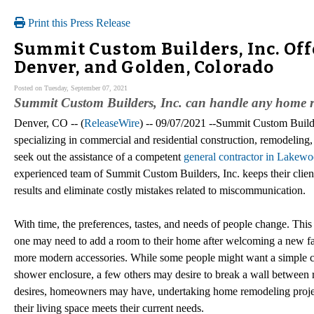
Print this Press Release
Summit Custom Builders, Inc. Of
Denver, and Golden, Colorado
Posted on Tuesday, September 07, 2021
Summit Custom Builders, Inc. can handle any home r
Denver, CO -- (
ReleaseWire
) -- 09/07/2021 --Summit Custom Build
specializing in commercial and residential construction, remodelin
seek out the assistance of a competent
general contractor in Lakew
experienced team of Summit Custom Builders, Inc. keeps their clients 
results and eliminate costly mistakes related to miscommunication.
With time, the preferences, tastes, and needs of people change. This 
one may need to add a room to their home after welcoming a new fa
more modern accessories. While some people might want a simple ch
shower enclosure, a few others may desire to break a wall between r
desires, homeowners may have, undertaking home remodeling proje
their living space meets their current needs.