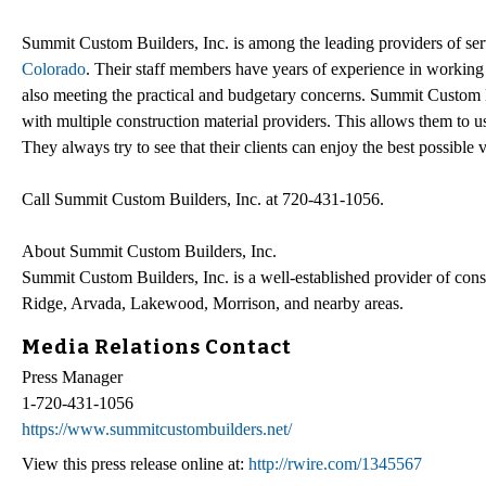
Summit Custom Builders, Inc. is among the leading providers of ser
Colorado
. Their staff members have years of experience in working o
also meeting the practical and budgetary concerns. Summit Custom Bu
with multiple construction material providers. This allows them to u
They always try to see that their clients can enjoy the best possible 
Call Summit Custom Builders, Inc. at 720-431-1056.
About Summit Custom Builders, Inc.
Summit Custom Builders, Inc. is a well-established provider of cons
Ridge, Arvada, Lakewood, Morrison, and nearby areas.
Media Relations Contact
Press Manager
1-720-431-1056
https://www.summitcustombuilders.net/
View this press release online at:
http://rwire.com/1345567