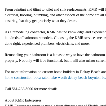
From painting and tiling to toilet and sink replacements, KMR will 
electrical, flooring, plumbing, and other aspects of the home are all
ensuring that they get precisely what they desire.
As a remodeling contractor, KMR has the knowledge and experience
hundreds of bathroom remodels. Choosing the KMR services means h
done right: experienced plumbers, electricians, and more.
Remodeling your bathroom is a fantastic way to have the bathroom o
property. Not only will it be functional, but it will also mirror curr
For more information on custom home builders in Delray Beach and
home-construction-boca-raton-lake-worth-delray-beach-boynton-be
Call 561-288-5000 for more details.
About KMR Enterprises
KMR Enterprises caters to people from diverse parts of Florida, 