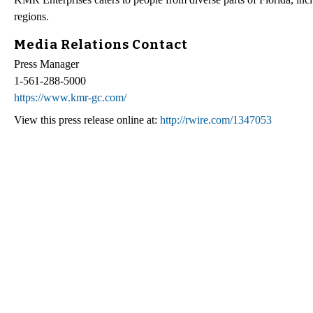
regions.
Media Relations Contact
Press Manager
1-561-288-5000
https://www.kmr-gc.com/
View this press release online at:
http://rwire.com/1347053