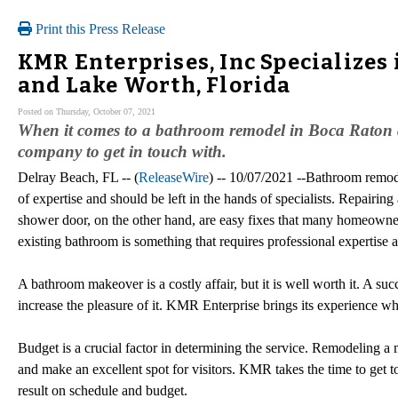
Print this Press Release
KMR Enterprises, Inc Specializes
and Lake Worth, Florida
Posted on Thursday, October 07, 2021
When it comes to a bathroom remodel in Boca Raton a
company to get in touch with.
Delray Beach, FL -- (
ReleaseWire
) -- 10/07/2021 --Bathroom remode
of expertise and should be left in the hands of specialists. Repairing a
shower door, on the other hand, are easy fixes that many homeown
existing bathroom is something that requires professional expertise a
A bathroom makeover is a costly affair, but it is well worth it. A suc
increase the pleasure of it. KMR Enterprise brings its experience 
Budget is a crucial factor in determining the service. Remodeling a 
and make an excellent spot for visitors. KMR takes the time to get t
result on schedule and budget.