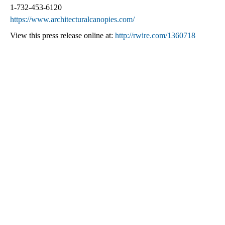
1-732-453-6120
https://www.architecturalcanopies.com/
View this press release online at:
http://rwire.com/1360718