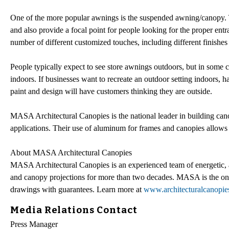
One of the more popular awnings is the suspended awning/canopy. Th
and also provide a focal point for people looking for the proper ent
number of different customized touches, including different finishes 
People typically expect to see store awnings outdoors, but in some c
indoors. If businesses want to recreate an outdoor setting indoors,
paint and design will have customers thinking they are outside.
MASA Architectural Canopies is the national leader in building cano
applications. Their use of aluminum for frames and canopies allows fo
About MASA Architectural Canopies
MASA Architectural Canopies is an experienced team of energetic, an
and canopy projections for more than two decades. MASA is the only
drawings with guarantees. Learn more at
www.architecturalcanopi
Media Relations Contact
Press Manager