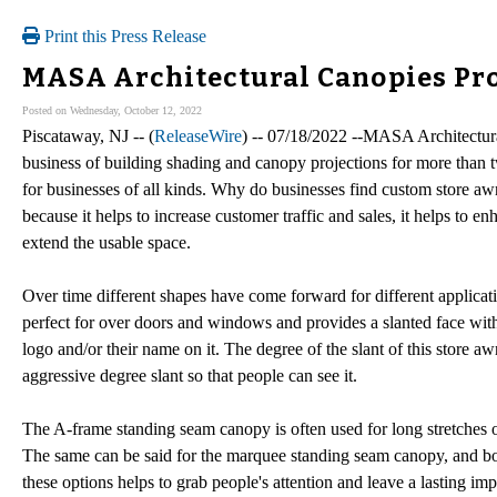
Print this Press Release
MASA Architectural Canopies Pr
Posted on Wednesday, October 12, 2022
Piscataway, NJ -- (
ReleaseWire
) -- 07/18/2022 --MASA Architectural
business of building shading and canopy projections for more than
for businesses of all kinds. Why do businesses find custom store a
because it helps to increase customer traffic and sales, it helps to e
extend the usable space.
Over time different shapes have come forward for different applicati
perfect for over doors and windows and provides a slanted face with 
logo and/or their name on it. The degree of the slant of this store a
aggressive degree slant so that people can see it.
The A-frame standing seam canopy is often used for long stretches 
The same can be said for the marquee standing seam canopy, and bot
these options helps to grab people's attention and leave a lasting imp