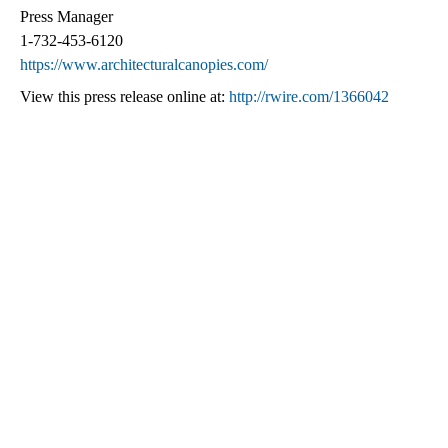
Press Manager
1-732-453-6120
https://www.architecturalcanopies.com/
View this press release online at:
http://rwire.com/1366042