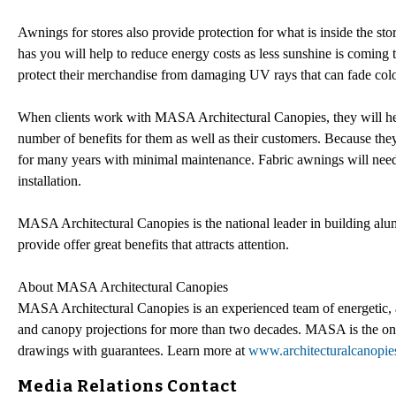
Awnings for stores also provide protection for what is inside the st
has you will help to reduce energy costs as less sunshine is coming 
protect their merchandise from damaging UV rays that can fade colo
When clients work with MASA Architectural Canopies, they will help
number of benefits for them as well as their customers. Because the
for many years with minimal maintenance. Fabric awnings will nee
installation.
MASA Architectural Canopies is the national leader in building alum
provide offer great benefits that attracts attention.
About MASA Architectural Canopies
MASA Architectural Canopies is an experienced team of energetic, an
and canopy projections for more than two decades. MASA is the only
drawings with guarantees. Learn more at
www.architecturalcanopi
Media Relations Contact