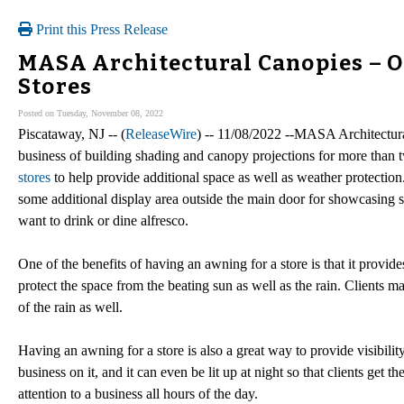
Print this Press Release
MASA Architectural Canopies – O
Stores
Posted on Tuesday, November 08, 2022
Piscataway, NJ -- (
ReleaseWire
) -- 11/08/2022 --MASA Architectural
business of building shading and canopy projections for more than 
stores
to help provide additional space as well as weather protection
some additional display area outside the main door for showcasing sp
want to drink or dine alfresco.
One of the benefits of having an awning for a store is that it provid
protect the space from the beating sun as well as the rain. Clients m
of the rain as well.
Having an awning for a store is also a great way to provide visibil
business on it, and it can even be lit up at night so that clients get
attention to a business all hours of the day.