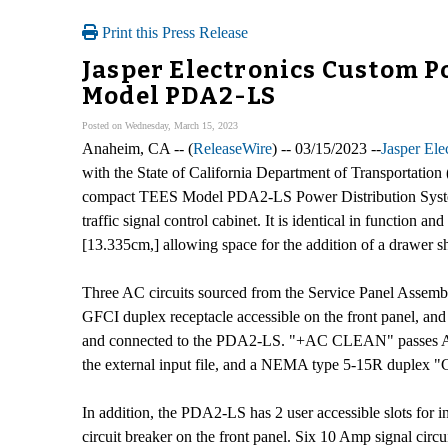
Print this Press Release
Jasper Electronics Custom Po
Model PDA2-LS
Posted on Wednesday, March 15, 2023
Anaheim, CA -- (
ReleaseWire
) -- 03/15/2023 --
Jasper El
with the State of California Department of Transportatio
compact TEES Model PDA2-LS Power Distribution System i
traffic signal control cabinet. It is identical in function
[13.335cm,] allowing space for the addition of a drawer 
Three AC circuits sourced from the Service Panel Assem
GFCI duplex receptacle accessible on the front panel, a
and connected to the PDA2-LS. "+AC CLEAN" passes AC t
the external input file, and a NEMA type 5-15R duplex "C
In addition, the PDA2-LS has 2 user accessible slots for i
circuit breaker on the front panel. Six 10 Amp signal circu