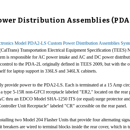
wer Distribution Assemblies (PDAs)
ectronics Model PDA2-LS Custom Power Distribution Assemblies Sys
n (CalTrans) Transportation Electrical Equipment Specification (TEES
s responsible for AC power intake and AC and DC power distribution
 and control to the PDA-2L originally defined in TEES 2009, but with the
shelf for laptop support in 336LS and 346LX cabinets.
bly provide power to the PDA2-LS. Each is terminated at a 15 Amp c
nd a type 5-15R non-GFCI receptacle labeled "ER2," located on the rea
hru an EDCO Model SHA-1250 ITS (or equal) surge protector and EM
ontroller Unit Receptacle" labeled "CR" accessible on the rear panel.
nstalling two Model 204 Flasher Units that provide four alternating sig
it breakers are wired to terminal blocks inside the rear cover, which in 