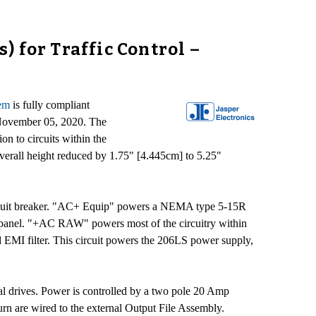
 for Traffic Control –
tem
is fully compliant
) November 05, 2020. The
 to circuits within the
 overall height reduced by 1.75" [4.445cm] to 5.25"
ircuit breaker. "AC+ Equip" powers a NEMA type 5-15R
r panel. "+AC RAW" powers most of the circuitry within
I filter. This circuit powers the 206LS power supply,
nal drives. Power is controlled by a two pole 20 Amp
turn are wired to the external Output File Assembly.