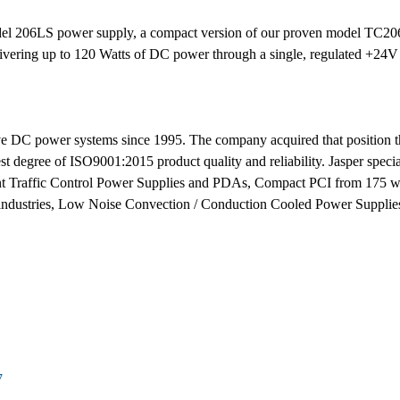
el 206LS power supply, a compact version of our proven model TC206L
ivering up to 120 Watts of DC power through a single, regulated +24V
tive DC power systems since 1995. The company acquired that position 
st degree of ISO9001:2015 product quality and reliability. Jasper speci
 Traffic Control Power Supplies and PDAs, Compact PCI from 175 wat
y industries, Low Noise Convection / Conduction Cooled Power Suppli
7