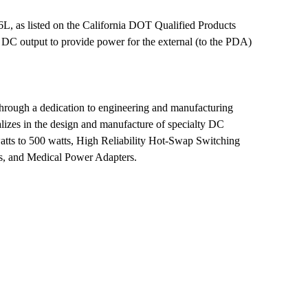
, as listed on the California DOT Qualified Products
 DC output to provide power for the external (to the PDA)
through a dedication to engineering and manufacturing
alizes in the design and manufacture of specialty DC
ts to 500 watts, High Reliability Hot-Swap Switching
es, and Medical Power Adapters.