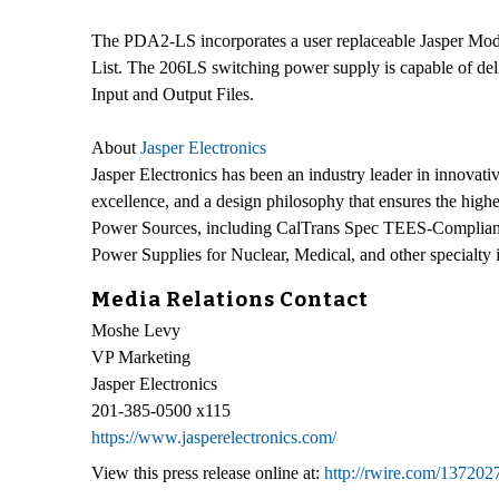
The PDA2-LS incorporates a user replaceable Jasper Mod
List. The 206LS switching power supply is capable of del
Input and Output Files.
About
Jasper Electronics
Jasper Electronics has been an industry leader in innova
excellence, and a design philosophy that ensures the highe
Power Sources, including CalTrans Spec TEES-Compliant
Power Supplies for Nuclear, Medical, and other specialt
Media Relations Contact
Moshe Levy
VP Marketing
Jasper Electronics
201-385-0500 x115
https://www.jasperelectronics.com/
View this press release online at:
http://rwire.com/137202