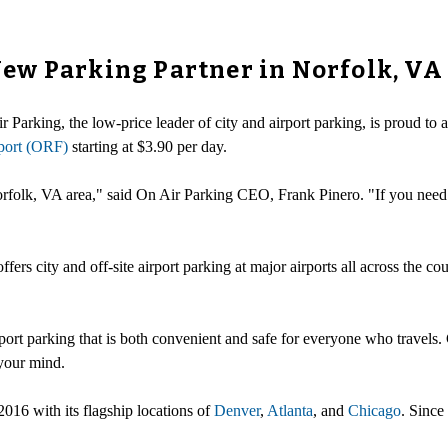
ew Parking Partner in Norfolk, VA
r Parking, the low-price leader of city and airport parking, is proud t
rport (ORF)
starting at $3.90 per day.
Norfolk, VA area," said On Air Parking CEO, Frank Pinero. "If you nee
offers city and off-site airport parking at major airports all across the
rport parking that is both convenient and safe for everyone who travels.
 your mind.
2016 with its flagship locations of
Denver
,
Atlanta
, and
Chicago
. Since