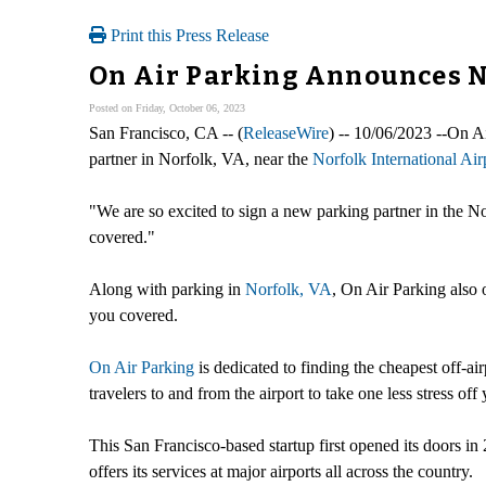
Print this Press Release
On Air Parking Announces N
Posted on Friday, October 06, 2023
San Francisco, CA -- (
ReleaseWire
) -- 10/06/2023 --On Ai
partner in Norfolk, VA, near the
Norfolk International Ai
"We are so excited to sign a new parking partner in the 
covered."
Along with parking in
Norfolk, VA
, On Air Parking also 
you covered.
On Air Parking
is dedicated to finding the cheapest off-ai
travelers to and from the airport to take one less stress off
This San Francisco-based startup first opened its doors in 
offers its services at major airports all across the country.