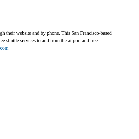
rough their website and by phone. This San Francisco-based
ee shuttle services to and from the airport and free
.com
.