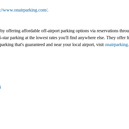
s://www.onairparking.com/
.
l by offering affordable off-airport parking options via reservations th
-star parking at the lowest rates you'll find anywhere else. They offer fr
parking that's guaranteed and near your local airport, visit
onairparking
4