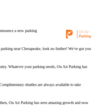
o announce a new parking
d parking near Chesapeake, look no further! We've got you
 country. Whatever your parking needs, On Air Parking has
 Complimentary shuttles are always available to take
 then, On Air Parking has seen amazing growth and now