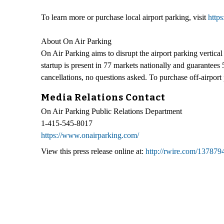
To learn more or purchase local airport parking, visit
http
About On Air Parking
On Air Parking aims to disrupt the airport parking vertica
startup is present in 77 markets nationally and guarantees 5
cancellations, no questions asked. To purchase off-airport 
Media Relations Contact
On Air Parking Public Relations Department
1-415-545-8017
https://www.onairparking.com/
View this press release online at:
http://rwire.com/137879