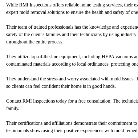
While RMI Inspections offers reliable home testing services, their e
expert mold removal solutions to ensure the health and safety of one'
Their team of trained professionals has the knowledge and experienc
safety of the client's families and their technicians by using indus
throughout the entire process.
They utilize top-of-the-line equipment, including HEPA vacuums and
contaminated materials according to local ordinances, protecting o
They understand the stress and worry associated with mold issues. 
so clients can feel confident their home is in good hands.
Contact RMI Inspections today for a free consultation. The technicia
family.
Their certifications and affiliations demonstrate their commitment t
testimonials showcasing their positive experiences with mold remedia