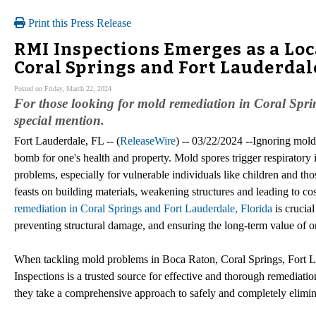
Print this Press Release
RMI Inspections Emerges as a Loc
Coral Springs and Fort Lauderdal
Posted on Friday, March 22, 2024
For those looking for mold remediation in Coral Spri
special mention.
Fort Lauderdale, FL -- (
ReleaseWire
) -- 03/22/2024 --Ignoring mold 
bomb for one's health and property. Mold spores trigger respiratory i
problems, especially for vulnerable individuals like children and th
feasts on building materials, weakening structures and leading to c
remediation in Coral Springs and Fort Lauderdale, Florida
is crucial
preventing structural damage, and ensuring the long-term value of o
When tackling mold problems in Boca Raton, Coral Springs, Fort
Inspections is a trusted source for effective and thorough remediati
they take a comprehensive approach to safely and completely elimina