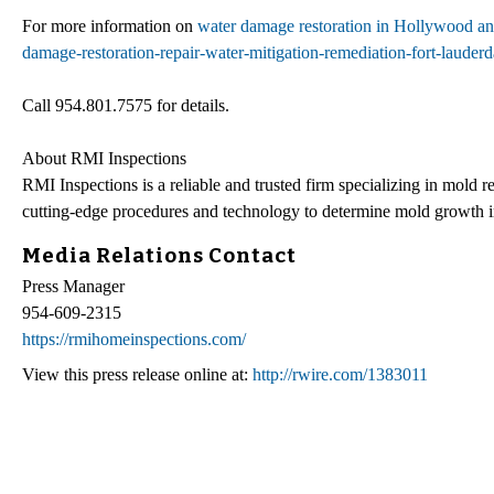
For more information on
water damage restoration in Hollywood an
damage-restoration-repair-water-mitigation-remediation-fort-laude
Call 954.801.7575 for details.
About RMI Inspections
RMI Inspections is a reliable and trusted firm specializing in mold
cutting-edge procedures and technology to determine mold growth i
Media Relations Contact
Press Manager
954-609-2315
https://rmihomeinspections.com/
View this press release online at:
http://rwire.com/1383011