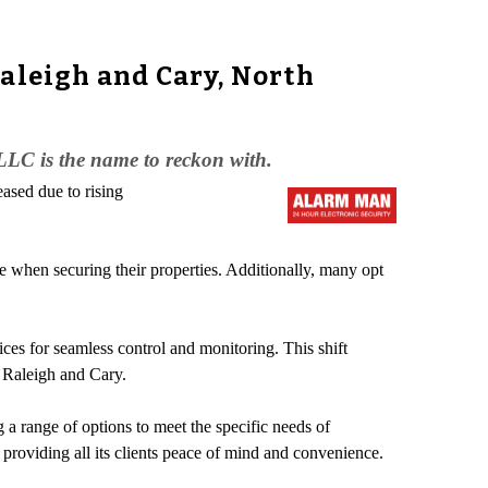
aleigh and Cary, North
LLC is the name to reckon with.
ased due to rising
e when securing their properties. Additionally, many opt
ces for seamless control and monitoring. This shift
 Raleigh and Cary.
ng a range of options to meet the specific needs of
roviding all its clients peace of mind and convenience.