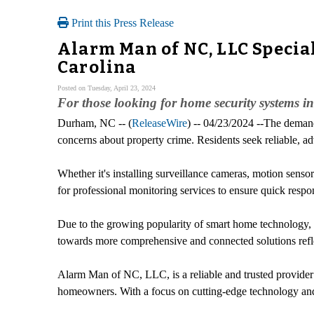
Print this Press Release
Alarm Man of NC, LLC Specia
Carolina
Posted on Tuesday, April 23, 2024
For those looking for home security systems 
Durham, NC -- (
ReleaseWire
) -- 04/23/2024 --The demand
concerns about property crime. Residents seek reliable, a
Whether it's installing surveillance cameras, motion sens
for professional monitoring services to ensure quick respo
Due to the growing popularity of smart home technology, th
towards more comprehensive and connected solutions refle
Alarm Man of NC, LLC, is a reliable and trusted provide
homeowners. With a focus on cutting-edge technology and 