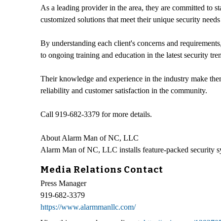
As a leading provider in the area, they are committed to st
customized solutions that meet their unique security needs
By understanding each client's concerns and requirements,
to ongoing training and education in the latest security tr
Their knowledge and experience in the industry make them 
reliability and customer satisfaction in the community.
Call 919-682-3379 for more details.
About Alarm Man of NC, LLC
Alarm Man of NC, LLC installs feature-packed security 
Media Relations Contact
Press Manager
919-682-3379
https://www.alarmmanllc.com/