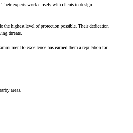
. Their experts work closely with clients to design
the highest level of protection possible. Their dedication
ving threats.
commitment to excellence has earned them a reputation for
arby areas.