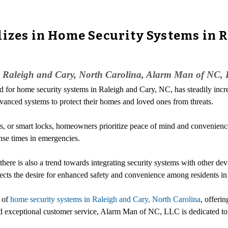
lizes in Home Security Systems in R
in Raleigh and Cary, North Carolina, Alarm Man of NC, 
 for home security systems in Raleigh and Cary, NC, has steadily incre
dvanced systems to protect their homes and loved ones from threats.
ors, or smart locks, homeowners prioritize peace of mind and convenienc
nse times in emergencies.
ere is also a trend towards integrating security systems with other devi
cts the desire for enhanced safety and convenience among residents in
r of
home security systems in Raleigh and Cary, North Carolina
, offeri
exceptional customer service, Alarm Man of NC, LLC is dedicated to p