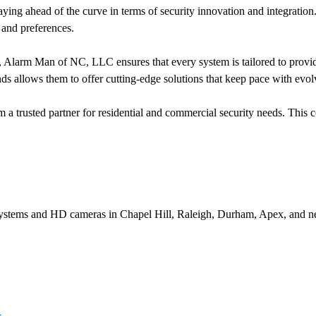
aying ahead of the curve in terms of security innovation and integration
 and preferences.
 Alarm Man of NC, LLC ensures that every system is tailored to provide 
ends allows them to offer cutting-edge solutions that keep pace with evol
a trusted partner for residential and commercial security needs. This 
systems and HD cameras in Chapel Hill, Raleigh, Durham, Apex, and ne