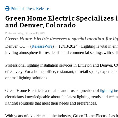
Print this Press Release
Green Home Electric Specializes i
and Denver, Colorado
Posted on Friday, December 13, 2024
Green Home Electric deserves a special mention for lig
Denver, CO -- (
ReleaseWire
) -- 12/13/2024 --Lighting is vital in 
inviting atmosphere for residential and commercial settings with suita
Professional lighting installation services in Littleton and Denver, C
effectively. For a home, office, restaurant, or retail space, experien
optimal lighting solutions.
Green Home Electric is a reliable and trusted provider of
lighting in
electricians knowledgeable about the latest lighting trends and tech
lighting solutions that meet their needs and preferences.
With years of experience in the industry, Green Home Electric has bu