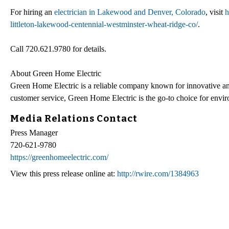
For hiring an
electrician in Lakewood and Denver, Colorado
, visit
h
littleton-lakewood-centennial-westminster-wheat-ridge-co/
.
Call 720.621.9780 for details.
About Green Home Electric
Green Home Electric is a reliable company known for innovative and
customer service, Green Home Electric is the go-to choice for envi
Media Relations Contact
Press Manager
720-621-9780
https://greenhomeelectric.com/
View this press release online at:
http://rwire.com/1384963