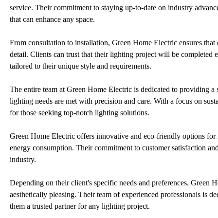
service. Their commitment to staying up-to-date on industry advance
that can enhance any space.
From consultation to installation, Green Home Electric ensures that 
detail. Clients can trust that their lighting project will be completed
tailored to their unique style and requirements.
The entire team at Green Home Electric is dedicated to providing a sea
lighting needs are met with precision and care. With a focus on sust
for those seeking top-notch lighting solutions.
Green Home Electric offers innovative and eco-friendly options for 
energy consumption. Their commitment to customer satisfaction and e
industry.
Depending on their client's specific needs and preferences, Green H
aesthetically pleasing. Their team of experienced professionals is de
them a trusted partner for any lighting project.