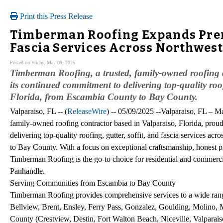
Print this Press Release
Timberman Roofing Expands Premi
Fascia Services Across Northwest
Posted on Friday, May 09, 2025
Timberman Roofing, a trusted, family-owned roofing 
its continued commitment to delivering top-quality roof
Florida, from Escambia County to Bay County.
Valparaiso, FL -- (
ReleaseWire
) -- 05/09/2025 --Valparaiso, FL – 
family-owned roofing contractor based in Valparaiso, Florida, pro
delivering top-quality roofing, gutter, soffit, and fascia services 
to Bay County. With a focus on exceptional craftsmanship, honest p
Timberman Roofing is the go-to choice for residential and commerci
Panhandle.
Serving Communities from Escambia to Bay County
Timberman Roofing provides comprehensive services to a wide ran
Bellview, Brent, Ensley, Ferry Pass, Gonzalez, Goulding, Molino,
County (Crestview, Destin, Fort Walton Beach, Niceville, Valpara