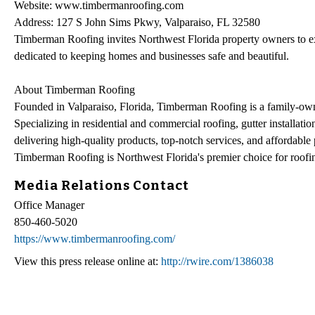
Website: www.timbermanroofing.com
Address: 127 S John Sims Pkwy, Valparaiso, FL 32580
Timberman Roofing invites Northwest Florida property owners to e
dedicated to keeping homes and businesses safe and beautiful.
About Timberman Roofing
Founded in Valparaiso, Florida, Timberman Roofing is a family-own
Specializing in residential and commercial roofing, gutter installatio
delivering high-quality products, top-notch services, and affordable
Timberman Roofing is Northwest Florida's premier choice for roofin
Media Relations Contact
Office Manager
850-460-5020
https://www.timbermanroofing.com/
View this press release online at:
http://rwire.com/1386038