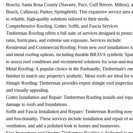
Beach), Santa Rosa County (Navarre, Pace, Gulf Breeze, Milton)
Beach, Callaway, Parker, Springfield). This expansive service area
to reliable, high-quality solutions tailored to their needs.
Comprehensive Roofing, Gutter, Soffit, and Fascia Services
Timberman Roofing offers a full suite of services designed to protec
rains, hurricanes, and extreme sun exposure. Services include:
Residential and Commercial Roofing: From new roof installations to
and metal roofing options, including durable BRAVA synthetic Spanis
to assess roof conditions and recommend solutions for wear-and-tea
Metal Roofing: A popular choice in the Panhandle, Timberman's metal
finishes to match any property's aesthetic. Metal roofs are ideal for 
Shingle Roofing: Timberman provides expert shingle roof inspections,
and visually appealing.
Gutter Installation and Repair: Timberman Roofing installs and repai
damage to roofs and foundations.
Soffit and Fascia Installation and Repairs: Timberman Roofing now of
and functionality. These services include installation and repair of
ventilation, and add a polished look to homes and businesses.
Free Inspections and Quotes: Timberman Roofing is dedicated to trans