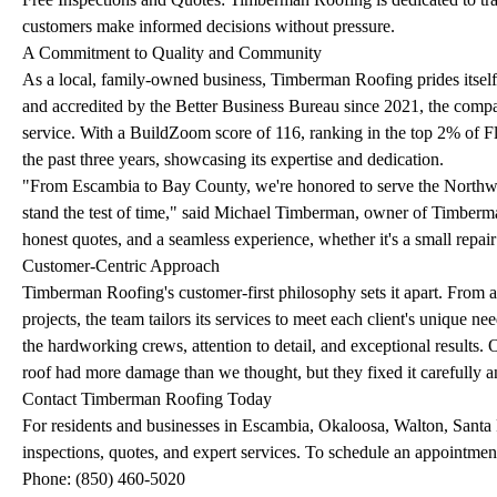
customers make informed decisions without pressure.
A Commitment to Quality and Community
As a local, family-owned business, Timberman Roofing prides itself
and accredited by the Better Business Bureau since 2021, the compan
service. With a BuildZoom score of 116, ranking in the top 2% of F
the past three years, showcasing its expertise and dedication.
"From Escambia to Bay County, we're honored to serve the Northwest 
stand the test of time," said Michael Timberman, owner of Timberma
honest quotes, and a seamless experience, whether it's a small repair
Customer-Centric Approach
Timberman Roofing's customer-first philosophy sets it apart. From a
projects, the team tailors its services to meet each client's unique n
the hardworking crews, attention to detail, and exceptional results.
roof had more damage than we thought, but they fixed it carefully an
Contact Timberman Roofing Today
For residents and businesses in Escambia, Okaloosa, Walton, Santa
inspections, quotes, and expert services. To schedule an appointme
Phone: (850) 460-5020