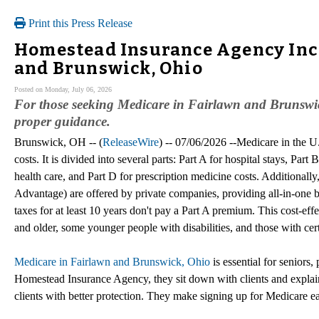
Print this Press Release
Homestead Insurance Agency Inc 
and Brunswick, Ohio
Posted on Monday, July 06, 2026
For those seeking Medicare in Fairlawn and Brunswi
proper guidance.
Brunswick, OH -- (
ReleaseWire
) -- 07/06/2026 --Medicare in the U.
costs. It is divided into several parts: Part A for hospital stays, Part 
health care, and Part D for prescription medicine costs. Additionall
Advantage) are offered by private companies, providing all-in-one b
taxes for at least 10 years don't pay a Part A premium. This cost-eff
and older, some younger people with disabilities, and those with cert
Medicare in Fairlawn and Brunswick, Ohio
is essential for seniors,
Homestead Insurance Agency, they sit down with clients and explain
clients with better protection. They make signing up for Medicare ea