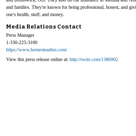
and families. They're known for being professional, honest, and giv
one's health, stuff, and money.
Media Relations Contact
Press Manager
1-330-225-3100
https://www.homesteadins.com/
View this press release online at:
http://rwire.com/1386902