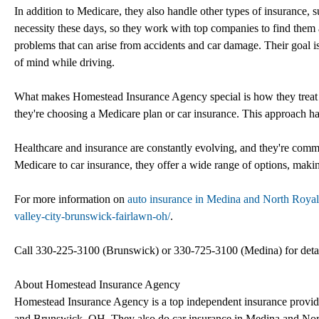
In addition to Medicare, they also handle other types of insurance,
necessity these days, so they work with top companies to find them a p
problems that can arise from accidents and car damage. Their goal is
of mind while driving.
What makes Homestead Insurance Agency special is how they treat thei
they're choosing a Medicare plan or car insurance. This approach has
Healthcare and insurance are constantly evolving, and they're commi
Medicare to car insurance, they offer a wide range of options, makin
For more information on
auto insurance in Medina and North Royal
valley-city-brunswick-fairlawn-oh/
.
Call 330-225-3100 (Brunswick) or 330-725-3100 (Medina) for detai
About Homestead Insurance Agency
Homestead Insurance Agency is a top independent insurance provider
and Brunswick, OH. They also do car insurance in Medina and North