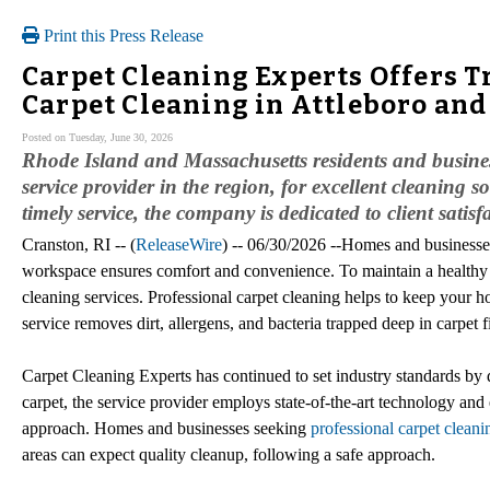
Print this Press Release
Carpet Cleaning Experts Offers T
Carpet Cleaning in Attleboro and
Posted on Tuesday, June 30, 2026
Rhode Island and Massachusetts residents and busine
service provider in the region, for excellent cleaning s
timely service, the company is dedicated to client satisf
Cranston, RI -- (
ReleaseWire
) -- 06/30/2026 --Homes and businesses
workspace ensures comfort and convenience. To maintain a healthy 
cleaning services. Professional carpet cleaning helps to keep your 
service removes dirt, allergens, and bacteria trapped deep in carpet
Carpet Cleaning Experts has continued to set industry standards by de
carpet, the service provider employs state-of-the-art technology and 
approach. Homes and businesses seeking
professional carpet clean
areas can expect quality cleanup, following a safe approach.