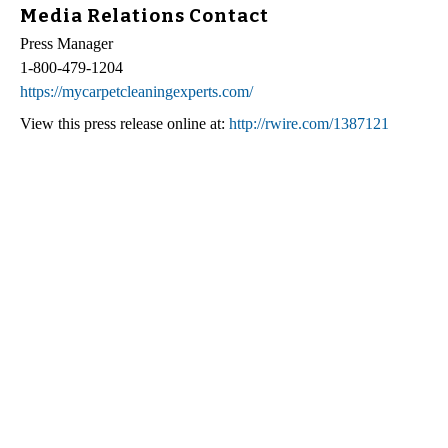
Media Relations Contact
Press Manager
1-800-479-1204
https://mycarpetcleaningexperts.com/
View this press release online at:
http://rwire.com/1387121