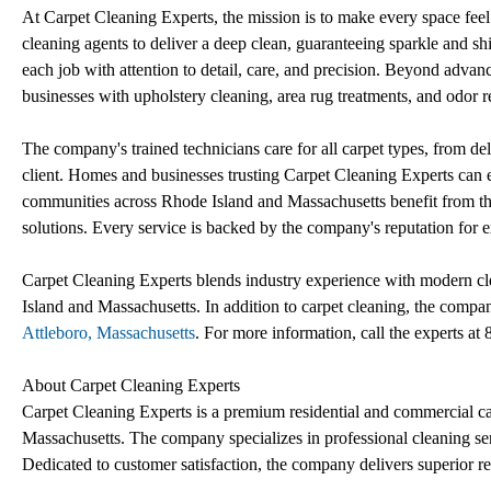
At Carpet Cleaning Experts, the mission is to make every space fe
cleaning agents to deliver a deep clean, guaranteeing sparkle and s
each job with attention to detail, care, and precision. Beyond advan
businesses with upholstery cleaning, area rug treatments, and odor 
The company's trained technicians care for all carpet types, from deli
client. Homes and businesses trusting Carpet Cleaning Experts can
communities across Rhode Island and Massachusetts benefit from th
solutions. Every service is backed by the company's reputation for e
Carpet Cleaning Experts blends industry experience with modern cle
Island and Massachusetts. In addition to carpet cleaning, the compan
Attleboro, Massachusetts
. For more information, call the experts a
About Carpet Cleaning Experts
Carpet Cleaning Experts is a premium residential and commercial 
Massachusetts. The company specializes in professional cleaning ser
Dedicated to customer satisfaction, the company delivers superior re