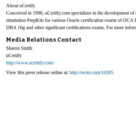
About uCertify
Conceived in 1996, uCertify.com specializes in the development of
simulation PrepKits for various Oracle certification exams 
DBA 10g and other significant certifications exams. For more inform
Media Relations Contact
Sharon Smith
uCertify
http://www.ucertify.com/
View this press release online at:
http://rwire.com/16305