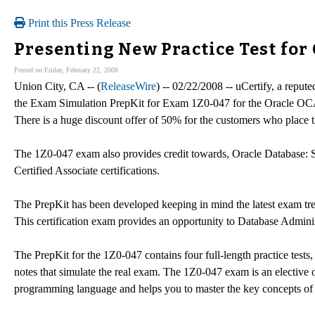
Print this Press Release
Presenting New Practice Test fo
Posted on Friday, February 22, 2008
Union City, CA -- (
ReleaseWire
) -- 02/22/2008 -- uCertify, a reput
the Exam Simulation PrepKit for Exam 1Z0-047 for the Oracle OCA 1
There is a huge discount offer of 50% for the customers who place th
The 1Z0-047 exam also provides credit towards, Oracle Database
Certified Associate certifications.
The PrepKit has been developed keeping in mind the latest exam tre
This certification exam provides an opportunity to Database Administr
The PrepKit for the 1Z0-047 contains four full-length practice test
notes that simulate the real exam. The 1Z0-047 exam is an elective
programming language and helps you to master the key concepts of a