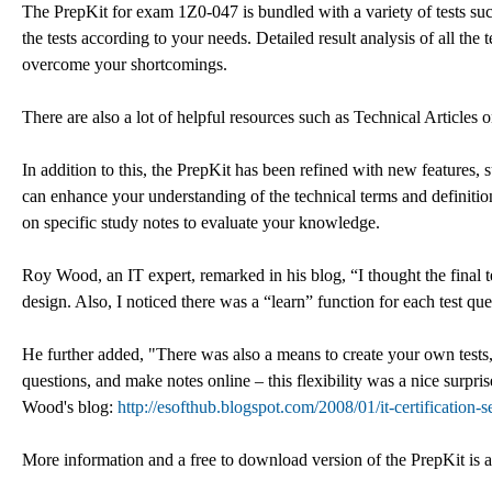
The PrepKit for exam 1Z0-047 is bundled with a variety of tests such 
the tests according to your needs. Detailed result analysis of all the
overcome your shortcomings.
There are also a lot of helpful resources such as Technical Articles o
In addition to this, the PrepKit has been refined with new features,
can enhance your understanding of the technical terms and definitio
on specific study notes to evaluate your knowledge.
Roy Wood, an IT expert, remarked in his blog, “I thought the final t
design. Also, I noticed there was a “learn” function for each test 
He further added, "There was also a means to create your own tests
questions, and make notes online – this flexibility was a nice surpr
Wood's blog:
http://esofthub.blogspot.com/2008/01/it-certification-s
More information and a free to download version of the PrepKit is a