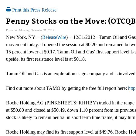
Print this Press Release
Penny Stocks on the Move: (OTCQ
Posted on Monday, December 31, 2012
New York, NY -- (
ReleaseWire
) -- 12/31/2012 --Tamm Oil and Ga
movement today. It opened the session at $0.20 and remained betwe
15 percent lower at $0.17. Tamm Oil and Gas’ first support level is
upside, its first resistance level is at $0.18.
Tamm Oil and Gas is an exploration stage company and is involved i
Find out more about TAMO by getting the free full report here:
htt
Roche Holding AG (PINKSHEETS: RHHBY) traded in the range of $5
at $50.80 and closed at $50.49, down 1.10 percent from its previo
stock is likely to remain neutral in short term time frame, it may 
Roche Holding may find its first support level at $49.76. Roche H