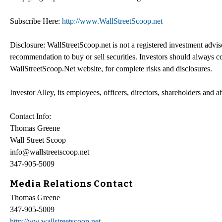
Subscribe Here:
http://www.WallStreetScoop.net
Disclosure: WallStreetScoop.net is not a registered investment advi
recommendation to buy or sell securities. Investors should always co
WallStreetScoop.Net website, for complete risks and disclosures.
Investor Alley, its employees, officers, directors, shareholders and a
Contact Info:
Thomas Greene
Wall Street Scoop
info@wallstreetscoop.net
347-905-5009
Media Relations Contact
Thomas Greene
347-905-5009
http://ww.wallstreetscoop.net