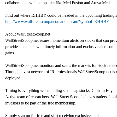
collaborations with companies like Med Fusion and Areva Med.
Find out where RHHBY could be headed in the upcoming trading sessi
http://www.wallstreetscoop.net/market-scan/?symbol=RHHBY
About WallStreetScoop.net
WallStreetScoop.net issues momentum alerts on stocks that can provi
provides members with timely information and exclusive alerts on und
gains.
WallStreetScoop.net monitors and scans the markets for stock related 
Through a vast network of IR professionals WallStreetScoop.net is 
deployed.
Timing is everything when trading small cap stocks. Gain an Edge by
Active team of researchers. Wall Street Scoop believes traders shoul
investors to be part of the free membership.
Simply sign up for free and start receiving exclusive alerts.