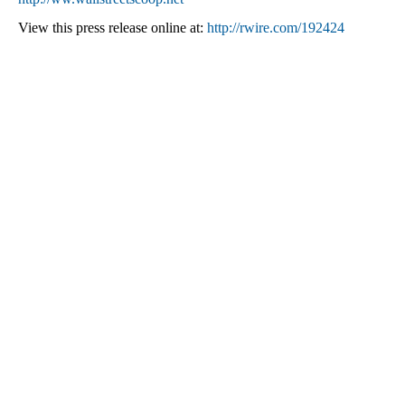
View this press release online at:
http://rwire.com/192424