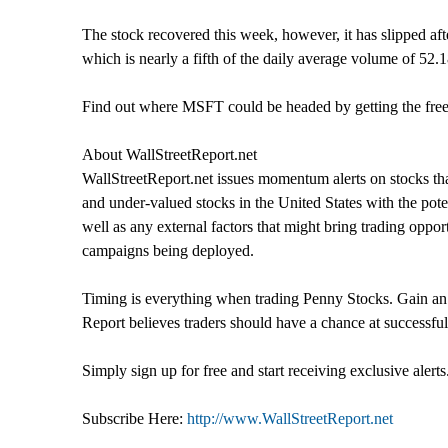
The stock recovered this week, however, it has slipped af
which is nearly a fifth of the daily average volume of 52.
Find out where MSFT could be headed by getting the free 
About WallStreetReport.net
WallStreetReport.net issues momentum alerts on stocks tha
and under-valued stocks in the United States with the pote
well as any external factors that might bring trading oppo
campaigns being deployed.
Timing is everything when trading Penny Stocks. Gain an E
Report believes traders should have a chance at successful
Simply sign up for free and start receiving exclusive alerts
Subscribe Here:
http://www.WallStreetReport.net