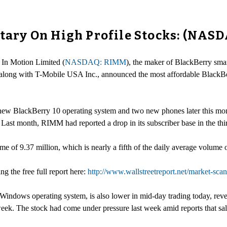
ry On High Profile Stocks: (NASD
 In Motion Limited (
NASDAQ: RIMM
), the maker of BlackBerry smar
 along with T-Mobile USA Inc., announced the most affordable BlackB
 new BlackBerry 10 operating system and two new phones later this m
Last month, RIMM had reported a drop in its subscriber base in the third
 of 9.37 million, which is nearly a fifth of the daily average volume o
ng the free full report here:
http://www.wallstreetreport.net/market-s
ows operating system, is also lower in mid-day trading today, rever
 week. The stock had come under pressure last week amid reports that sa