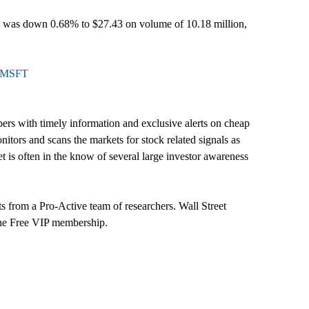
SFT was down 0.68% to $27.43 on volume of 10.18 million,
l=MSFT
ers with timely information and exclusive alerts on cheap
itors and scans the markets for stock related signals as
t is often in the know of several large investor awareness
s from a Pro-Active team of researchers. Wall Street
 the Free VIP membership.