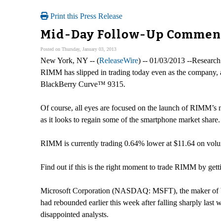
Print this Press Release
Mid-Day Follow-Up Commenta
Posted on Thursday, January 03, 2013
New York, NY -- (
ReleaseWire
) -- 01/03/2013 --Research
RIMM has slipped in trading today even as the company,
BlackBerry Curve™ 9315.
Of course, all eyes are focused on the launch of RIMM’s
as it looks to regain some of the smartphone market share. 
RIMM is currently trading 0.64% lower at $11.64 on volume
Find out if this is the right moment to trade RIMM by getti
Microsoft Corporation (NASDAQ: MSFT), the maker of Wind
had rebounded earlier this week after falling sharply last
disappointed analysts.