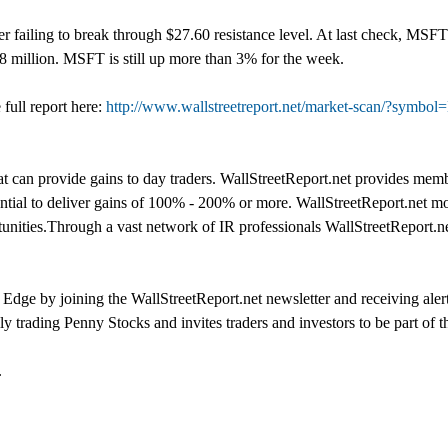
ter failing to break through $27.60 resistance level. At last check, M
18 million. MSFT is still up more than 3% for the week.
full report here:
http://www.wallstreetreport.net/market-scan/?symbo
t can provide gains to day traders. WallStreetReport.net provides memb
ntial to deliver gains of 100% - 200% or more. WallStreetReport.net mon
rtunities.Through a vast network of IR professionals WallStreetReport.ne
dge by joining the WallStreetReport.net newsletter and receiving alert
ly trading Penny Stocks and invites traders and investors to be part of
.