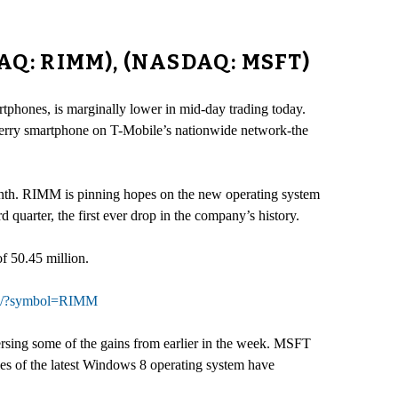
AQ: RIMM), (NASDAQ: MSFT)
tphones, is marginally lower in mid-day trading today.
erry smartphone on T-Mobile’s nationwide network-the
onth. RIMM is pinning hopes on the new operating system
 quarter, the first ever drop in the company’s history.
f 50.45 million.
can/?symbol=RIMM
sing some of the gains from earlier in the week. MSFT
les of the latest Windows 8 operating system have