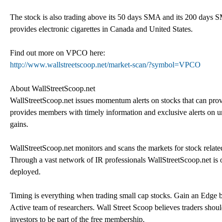
The stock is also trading above its 50 days SMA and its 200 days 
provides electronic cigarettes in Canada and United States.
Find out more on VPCO here:
http://www.wallstreetscoop.net/market-scan/?symbol=VPCO
About WallStreetScoop.net
WallStreetScoop.net issues momentum alerts on stocks that can provi
provides members with timely information and exclusive alerts on und
gains.
WallStreetScoop.net monitors and scans the markets for stock related 
Through a vast network of IR professionals WallStreetScoop.net is 
deployed.
Timing is everything when trading small cap stocks. Gain an Edge by
Active team of researchers. Wall Street Scoop believes traders shoul
investors to be part of the free membership.