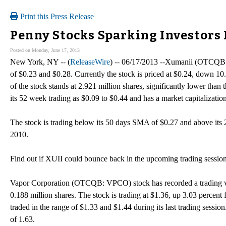
Print this Press Release
Penny Stocks Sparking Investors 
Posted on Monday, June 17, 2013
New York, NY -- (
ReleaseWire
) -- 06/17/2013 --Xumanii (OTCQB: X
of $0.23 and $0.28. Currently the stock is priced at $0.24, down 10
of the stock stands at 2.921 million shares, significantly lower tha
its 52 week trading as $0.09 to $0.44 and has a market capitalizatio
The stock is trading below its 50 days SMA of $0.27 and above it
2010.
Find out if XUII could bounce back in the upcoming trading sessio
Vapor Corporation (OTCQB: VPCO) stock has recorded a trading vo
0.188 million shares. The stock is trading at $1.36, up 3.03 percent 
traded in the range of $1.33 and $1.44 during its last trading sessi
of 1.63.