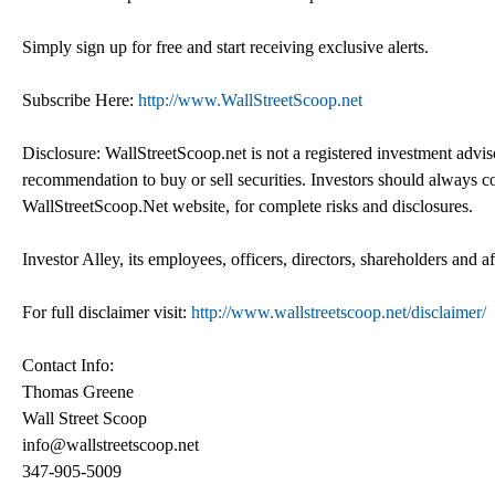
Simply sign up for free and start receiving exclusive alerts.
Subscribe Here:
http://www.WallStreetScoop.net
Disclosure: WallStreetScoop.net is not a registered investment advi
recommendation to buy or sell securities. Investors should always co
WallStreetScoop.Net website, for complete risks and disclosures.
Investor Alley, its employees, officers, directors, shareholders and a
For full disclaimer visit:
http://www.wallstreetscoop.net/disclaimer/
Contact Info:
Thomas Greene
Wall Street Scoop
info@wallstreetscoop.net
347-905-5009