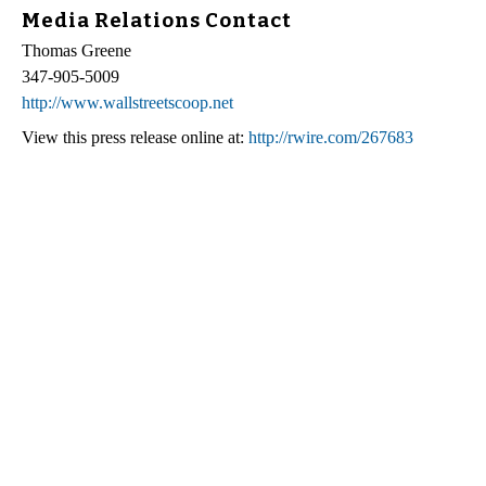
Media Relations Contact
Thomas Greene
347-905-5009
http://www.wallstreetscoop.net
View this press release online at:
http://rwire.com/267683