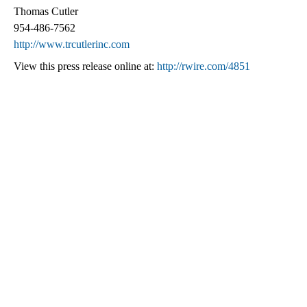
Thomas Cutler
954-486-7562
http://www.trcutlerinc.com
View this press release online at:
http://rwire.com/4851