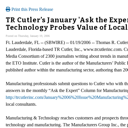
Print this Press Release
TR Cutler’s January 'Ask the Exp
Technology Probes Value of Loca
Posted on Thursday, January 19, 2006
Ft. Lauderdale, FL -- (SBWIRE) -- 01/19/2006 -- Thomas R. Cutler 
Lauderdale, Florida-based TR Cutler, Inc., www.trcutlerinc.com. Cu
Media Consortium of 2300 journalists writing about trends in manufa
the ETO Institute. Cutler is the author of the Manufacturers’ Publi
published author within the manufacturing sector, authoring than 200
Manufacturing professionals submit questions to Cutler who with th
answers in the monthly “Ask the Expert” Column for Manufacturing
http://trcutlerinc.com/January%2006%20Issue%20Manufacturi
local consultants.
Manufacturing & Technology reaches customers and prospects throu
technology and manufacturing. The Manufacturers Group Inc., the p