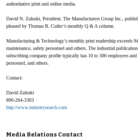
authoritative print and online media.
David N. Zaluski, President, The Manufacturers Group Inc., publis
pleased by Thomas R. Cutler’s monthly Q & A column.
Manufacturing & Technology’s monthly print readership exceeds 94,
maintenance, safety personnel and others. The industrial publication
subscribing company profile typically has 10 to 300 employees and
personnel, and others.
Contact:
David Zaluski
800-264-3303
http://www.industrysearch.com
Media Relations Contact