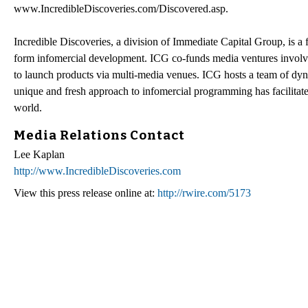
www.IncredibleDiscoveries.com/Discovered.asp.
Incredible Discoveries, a division of Immediate Capital Group, is a 
form infomercial development. ICG co-funds media ventures involvin
to launch products via multi-media venues. ICG hosts a team of dyna
unique and fresh approach to infomercial programming has facilitate
world.
Media Relations Contact
Lee Kaplan
http://www.IncredibleDiscoveries.com
View this press release online at:
http://rwire.com/5173