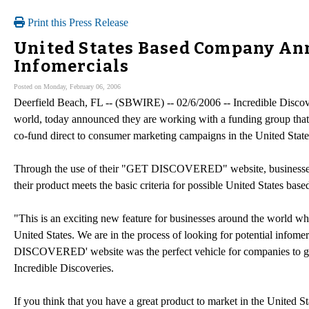
Print this Press Release
United States Based Company An
Infomercials
Posted on Monday, February 06, 2006
Deerfield Beach, FL -- (SBWIRE) -- 02/6/2006 -- Incredible Discover
world, today announced they are working with a funding group that i
co-fund direct to consumer marketing campaigns in the United State
Through the use of their "GET DISCOVERED" website, businesses anyw
their product meets the basic criteria for possible United States bas
"This is an exciting new feature for businesses around the world who
United States. We are in the process of looking for potential infom
DISCOVERED' website was the perfect vehicle for companies to get 
Incredible Discoveries.
If you think that you have a great product to market in the United Sta