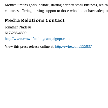
Monica Smiths goals include, starting her first small business, retur
countries offering nursing support to those who do not have adequat
Media Relations Contact
Jonathan Nadeau
617-286-4809
http://www.crowdfundingcampaignpr.com
View this press release online at:
http://rwire.com/555837