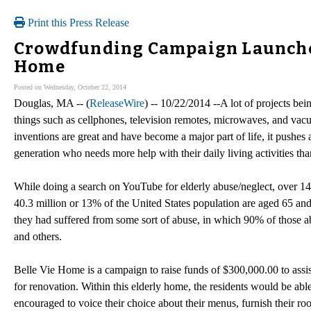
Print this Press Release
Crowdfunding Campaign Launched
Home
Posted on Wednesday, October 22, 2014
Douglas, MA -- (
ReleaseWire
) -- 10/22/2014 --A lot of projects bei
things such as cellphones, television remotes, microwaves, and vacuum
inventions are great and have become a major part of life, it pushes
generation who needs more help with their daily living activities t
While doing a search on YouTube for elderly abuse/neglect, over 1
40.3 million or 13% of the United States population are aged 65 and 
they had suffered from some sort of abuse, in which 90% of those ab
and others.
Belle Vie Home is a campaign to raise funds of $300,000.00 to assis
for renovation. Within this elderly home, the residents would be abl
encouraged to voice their choice about their menus, furnish their r