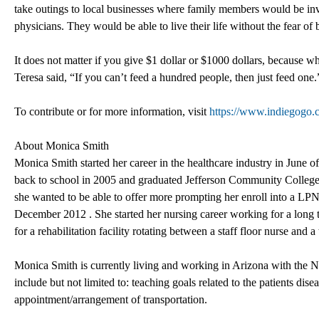
take outings to local businesses where family members would be invit
physicians. They would be able to live their life without the fear of
It does not matter if you give $1 dollar or $1000 dollars, because 
Teresa said, “If you can’t feed a hundred people, then just feed one.
To contribute or for more information, visit
https://www.indiegogo.c
About Monica Smith
Monica Smith started her career in the healthcare industry in June
back to school in 2005 and graduated Jefferson Community Colleg
she wanted to be able to offer more prompting her enroll into a L
December 2012 . She started her nursing career working for a long ter
for a rehabilitation facility rotating between a staff floor nurse and a
Monica Smith is currently living and working in Arizona with the N
include but not limited to: teaching goals related to the patients dis
appointment/arrangement of transportation.