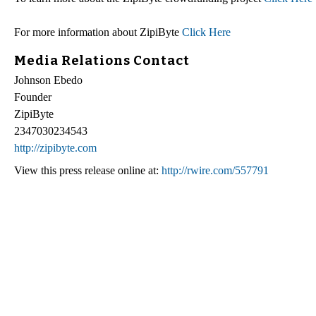
For more information about ZipiByte
Click Here
Media Relations Contact
Johnson Ebedo
Founder
ZipiByte
2347030234543
http://zipibyte.com
View this press release online at:
http://rwire.com/557791