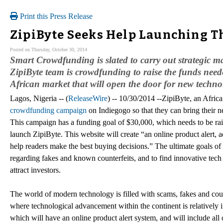
Print this Press Release
ZipiByte Seeks Help Launching T
Posted on Thursday, October 30, 2014
Smart Crowdfunding is slated to carry out strategic mar
ZipiByte team is crowdfunding to raise the funds need
African market that will open the door for new techno
Lagos, Nigeria -- (
ReleaseWire
) -- 10/30/2014 --ZipiByte, an Afri
crowdfunding campaign
on Indiegogo so that they can bring their 
This campaign has a funding goal of $30,000, which needs to be rai
launch ZipiByte. This website will create “an online product alert, 
help readers make the best buying decisions.” The ultimate goals of
regarding fakes and known counterfeits, and to find innovative tech 
attract investors.
The world of modern technology is filled with scams, fakes and coun
where technological advancement within the continent is relatively in
which will have an online product alert system, and will include all 