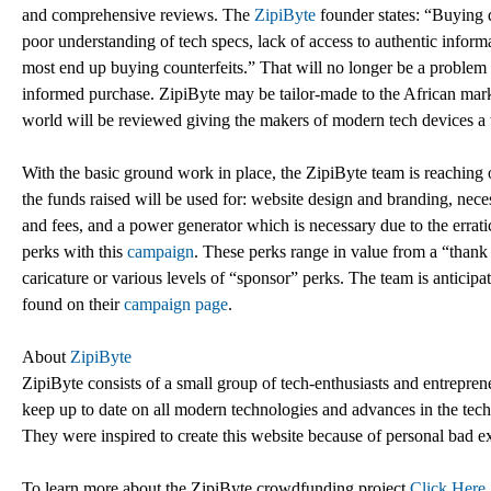
and comprehensive reviews. The
ZipiByte
founder states: “Buying de
poor understanding of tech specs, lack of access to authentic infor
most end up buying counterfeits.” That will no longer be a problem 
informed purchase. ZipiByte may be tailor-made to the African market, 
world will be reviewed giving the makers of modern tech devices a
With the basic ground work in place, the ZipiByte team is reaching out
the funds raised will be used for: website design and branding, neces
and fees, and a power generator which is necessary due to the errati
perks with this
campaign
. These perks range in value from a “thank
caricature or various levels of “sponsor” perks. The team is anticip
found on their
campaign page
.
About
ZipiByte
ZipiByte consists of a small group of tech-enthusiasts and entrepre
keep up to date on all modern technologies and advances in the tech 
They were inspired to create this website because of personal bad e
To learn more about the ZipiByte crowdfunding project
Click Here