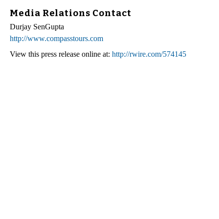
Media Relations Contact
Durjay SenGupta
http://www.compasstours.com
View this press release online at:
http://rwire.com/574145