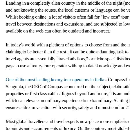
Landing in a completely alien country in the middle of the night (most
and not knowing the routes, the local customs or language can be ve
Whilst booking online, a lot of visitors often fall for "low cost" tou
travel between destinations and excursions, and are subjected to low q
available on the web can often be outdated and incorrect.
In today's world with a plethora of options to choose from and the
claiming to be better than the rest , it can be quite a daunting task 
travel agents are essentially "travel advisors," or niche specialists be
pays to use a luxury tour operator with up to date knowledge and exp
One of the most leading luxury tour operators in India
- Compass Indi
Sengupta, the CEO of Compass concurred on the subject, elaborating f
properties or first class cabins. It goes beyond and more, it is an und
which can elevate an ordinary experience to extraordinary. Starting f
ensures a dream vacation with security, safety and utmost comfort."
Most global travellers and travel experts now place more emphasis o
trappings and accoutrements of luxury. On the contrary most global t