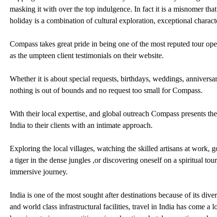
masking it with over the top indulgence. In fact it is a misnomer that 
holiday is a combination of cultural exploration, exceptional chara
Compass takes great pride in being one of the most reputed tour opera
as the umpteen client testimonials on their website.
Whether it is about special requests, birthdays, weddings, anniversa
nothing is out of bounds and no request too small for Compass.
With their local expertise, and global outreach Compass presents the r
India to their clients with an intimate approach.
Exploring the local villages, watching the skilled artisans at work, g
a tiger in the dense jungles ,or discovering oneself on a spiritual tou
immersive journey.
India is one of the most sought after destinations because of its diver
and world class infrastructural facilities, travel in India has come a 