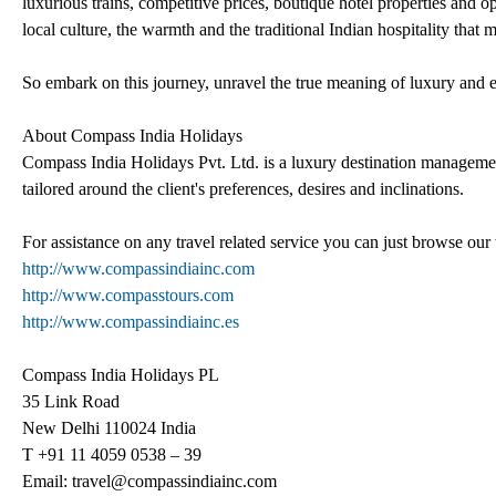
luxurious trains, competitive prices, boutique hotel properties and opu
local culture, the warmth and the traditional Indian hospitality that 
So embark on this journey, unravel the true meaning of luxury and e
About Compass India Holidays
Compass India Holidays Pvt. Ltd. is a luxury destination manageme
tailored around the client's preferences, desires and inclinations.
For assistance on any travel related service you can just browse our
http://www.compassindiainc.com
http://www.compasstours.com
http://www.compassindiainc.es
Compass India Holidays PL
35 Link Road
New Delhi 110024 India
T +91 11 4059 0538 – 39
Email: travel@compassindiainc.com