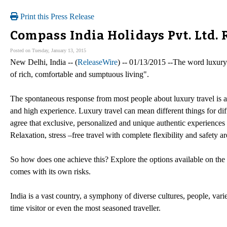
Print this Press Release
Compass India Holidays Pvt. Ltd.
Posted on Tuesday, January 13, 2015
New Delhi, India -- (
ReleaseWire
) -- 01/13/2015 --The word luxury
of rich, comfortable and sumptuous living".
The spontaneous response from most people about luxury travel is ama
and high experience. Luxury travel can mean different things for dif
agree that exclusive, personalized and unique authentic experience
Relaxation, stress –free travel with complete flexibility and safety ar
So how does one achieve this? Explore the options available on the w
comes with its own risks.
India is a vast country, a symphony of diverse cultures, people, vari
time visitor or even the most seasoned traveller.