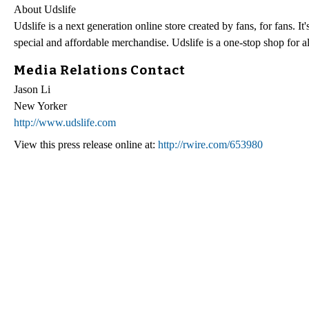
About Udslife
Udslife is a next generation online store created by fans, for fans. 
special and affordable merchandise. Udslife is a one-stop shop for al
Media Relations Contact
Jason Li
New Yorker
http://www.udslife.com
View this press release online at:
http://rwire.com/653980