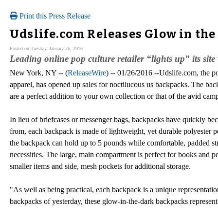
Print this Press Release
Udslife.com Releases Glow in th
Posted on Tuesday, January 26, 2016
Leading online pop culture retailer “lights up” its sit
New York, NY -- (
ReleaseWire
) -- 01/26/2016 --Udslife.com, the po
apparel, has opened up sales for noctilucous us backpacks. The bac
are a perfect addition to your own collection or that of the avid campe
In lieu of briefcases or messenger bags, backpacks have quickly beco
from, each backpack is made of lightweight, yet durable polyester pe
the backpack can hold up to 5 pounds while comfortable, padded str
necessities. The large, main compartment is perfect for books and p
smaller items and side, mesh pockets for additional storage.
"As well as being practical, each backpack is a unique representation
backpacks of yesterday, these glow-in-the-dark backpacks represent o