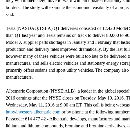
they will immediately move forward with an updated feasibility stud
borders. The study will examine the economic feasibility of a projec
said.
Tesla (NASDAQ:TSLA) Q1 deliveries consisted of 12,420 Model S 
than Q1 last year and Tesla remains on track to deliver 80,000 to 
Model X supplier parts shortages in January and February that laste
production and delivery rates improved dramatically. By the last fu
however many of these vehicles were built too late to be delivered t
manufactures, and sells electric vehicles and stationary energy stora
primarily offers sedans and sport utility vehicles. The company also
manufacturers.
Albemarle Corporation (NYSE:ALB), a leader in the global specialty c
2016 earnings after the NYSE closes on Tuesday, May 10, 2016. The c
Wednesday, May 11, 2016 at 9:00 am ET. This call is being webca
http://investors.albemarle.com
or by phone at the following number: 
Passcode: 614 477 42 - Albemarle develops, manufactures and mark
lithium and lithium compounds, bromine and bromine derivatives, cat