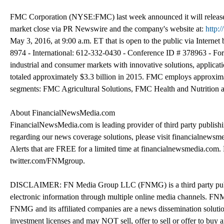
FMC Corporation (NYSE:FMC) last week announced it will release i
market close via PR Newswire and the company's website at:
http:
May 3, 2016, at 9:00 a.m. ET that is open to the public via Interne
8974 - International: 612-332-0430 - Conference ID # 378963 - For 
industrial and consumer markets with innovative solutions, applic
totaled approximately $3.3 billion in 2015. FMC employs approximat
segments: FMC Agricultural Solutions, FMC Health and Nutrition
About FinancialNewsMedia.com
FinancialNewsMedia.com is leading provider of third party publish
regarding our news coverage solutions, please visit financialnews
Alerts that are FREE for a limited time at financialnewsmedia.com
twitter.com/FNMgroup.
DISCLAIMER: FN Media Group LLC (FNMG) is a third party publis
electronic information through multiple online media channels. F
FNMG and its affiliated companies are a news dissemination solutio
investment licenses and may NOT sell, offer to sell or offer to buy 