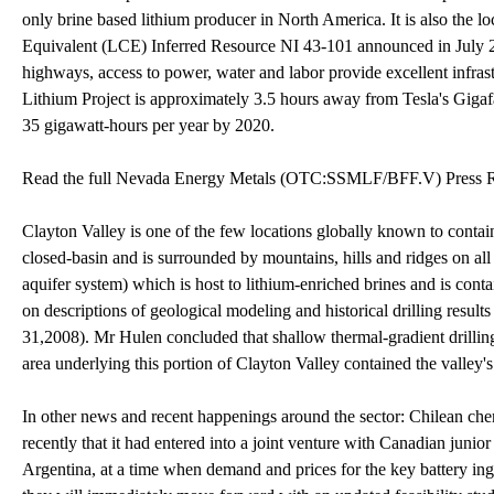
only brine based lithium producer in North America. It is also the
Equivalent (LCE) Inferred Resource NI 43-101 announced in July 2
highways, access to power, water and labor provide excellent infra
Lithium Project is approximately 3.5 hours away from Tesla's Gigafa
35 gigawatt-hours per year by 2020.
Read the full Nevada Energy Metals (OTC:SSMLF/BFF.V) Press R
Clayton Valley is one of the few locations globally known to contai
closed-basin and is surrounded by mountains, hills and ridges on al
aquifer system) which is host to lithium-enriched brines and is cont
on descriptions of geological modeling and historical drilling resul
31,2008). Mr Hulen concluded that shallow thermal-gradient drilling
area underlying this portion of Clayton Valley contained the valley'
In other news and recent happenings around the sector: Chilean c
recently that it had entered into a joint venture with Canadian ju
Argentina, at a time when demand and prices for the key battery in