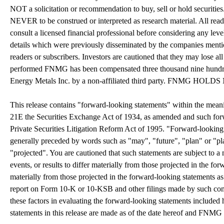
NOT a solicitation or recommendation to buy, sell or hold securities. 
NEVER to be construed or interpreted as research material. All read
consult a licensed financial professional before considering any leve
details which were previously disseminated by the companies mention
readers or subscribers. Investors are cautioned that they may lose all
performed FNMG has been compensated three thousand nine hundred 
Energy Metals Inc. by a non-affiliated third party. FN
This release contains "forward-looking statements" within the mean
21E the Securities Exchange Act of 1934, as amended and such forwa
Private Securities Litigation Reform Act of 1995. "Forward-looking st
generally preceded by words such as "may", "future", "plan" or "pla
"projected". You are cautioned that such statements are subject to a 
events, or results to differ materially from those projected in the for
materially from those projected in the forward-looking statements as 
report on Form 10-K or 10-KSB and other filings made by such co
these factors in evaluating the forward-looking statements included
statements in this release are made as of the date hereof and FNMG 