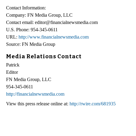
Contact Information:
Company: FN Media Group, LLC
Contact email: editor@financialnewsmedia.com
U.S. Phone: 954-345-0611
URL:
http://www.financialnewsmedia.com
Source: FN Media Group
Media Relations Contact
Patrick
Editor
FN Media Group, LLC
954-345-0611
http://financialnewsmedia.com
View this press release online at:
http://rwire.com/681935