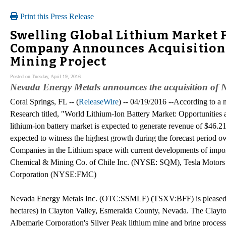
Print this Press Release
Swelling Global Lithium Market F
Company Announces Acquisition 
Mining Project
Posted on Tuesday, April 19, 2016
Nevada Energy Metals announces the acquisition of 
Coral Springs, FL -- (
ReleaseWire
) -- 04/19/2016 --According to a 
Research titled, "World Lithium-Ion Battery Market: Opportunities 
lithium-ion battery market is expected to generate revenue of $46.2
expected to witness the highest growth during the forecast period ow
Companies in the Lithium space with current developments of i
Chemical & Mining Co. of Chile Inc. (NYSE: SQM), Tesla Mot
Corporation (NYSE:FMC)
Nevada Energy Metals Inc. (OTC:SSMLF) (TSXV:BFF) is pleased to
hectares) in Clayton Valley, Esmeralda County, Nevada. The Clayt
Albemarle Corporation's Silver Peak lithium mine and brine process