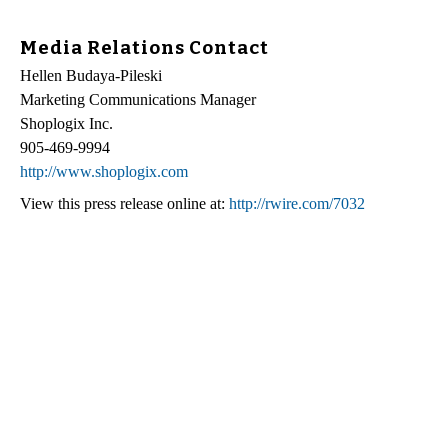
Media Relations Contact
Hellen Budaya-Pileski
Marketing Communications Manager
Shoplogix Inc.
905-469-9994
http://www.shoplogix.com
View this press release online at:
http://rwire.com/7032