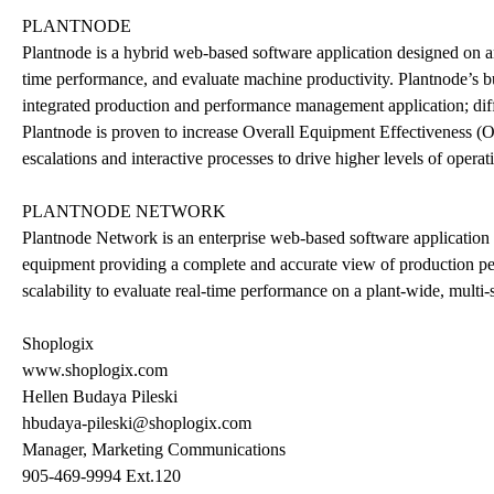
PLANTNODE
Plantnode is a hybrid web-based software application designed on an
time performance, and evaluate machine productivity. Plantnode’s bui
integrated production and performance management application; diffe
Plantnode is proven to increase Overall Equipment Effectiveness (O
escalations and interactive processes to drive higher levels of operat
PLANTNODE NETWORK
Plantnode Network is an enterprise web-based software application t
equipment providing a complete and accurate view of production per
scalability to evaluate real-time performance on a plant-wide, multi-si
Shoplogix
www.shoplogix.com
Hellen Budaya Pileski
hbudaya-pileski@shoplogix.com
Manager, Marketing Communications
905-469-9994 Ext.120