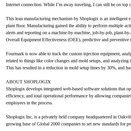
Internet connection. While I’m away traveling, I can still be on top 
This lean manufacturing mechanism by Shoplogix is an intelligent e
plant floor. Manufacturing gained the ability to perform multiple a
alerts and reporting on a machine-by-machine, job-by-job, plant-by-
Overall Equipment Effectiveness (OEE), predictive and preventive mai
Fourmark is now able to track the custom injection equipment, anal
related to things like color changes and mold setups, and analyzing 
This has resulted in a reduction in mold setup times by 30%, and ha
ABOUT SHOPLOGIX
Shoplogix develops integrated web-based software solutions that opt
efficiency, and total operational performance by allowing companies 
employees in the process.
Shoplogix Inc. is a privately held company headquartered in Oakvil
growing base of Global 2000 companies to set new standards for pro