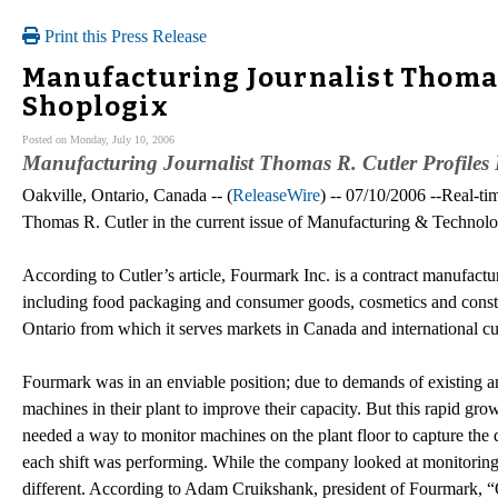
Print this Press Release
Manufacturing Journalist Thomas
Shoplogix
Posted on Monday, July 10, 2006
Manufacturing Journalist Thomas R. Cutler Profile
Oakville, Ontario, Canada -- (
ReleaseWire
) -- 07/10/2006 --Real-ti
Thomas R. Cutler in the current issue of Manufacturing & Technolo
According to Cutler’s article, Fourmark Inc. is a contract manufactur
including food packaging and consumer goods, cosmetics and constru
Ontario from which it serves markets in Canada and international c
Fourmark was in an enviable position; due to demands of existing a
machines in their plant to improve their capacity. But this rapid gro
needed a way to monitor machines on the plant floor to capture th
each shift was performing. While the company looked at monitoring
different. According to Adam Cruikshank, president of Fourmark, “On