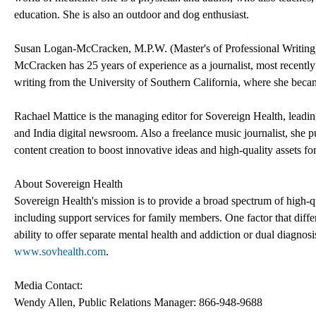
education. She is also an outdoor and dog enthusiast.
Susan Logan-McCracken, M.P.W. (Master's of Professional Writing),
McCracken has 25 years of experience as a journalist, most recently
writing from the University of Southern California, where she becam
Rachael Mattice is the managing editor for Sovereign Health, leading
and India digital newsroom. Also a freelance music journalist, she p
content creation to boost innovative ideas and high-quality assets f
About Sovereign Health
Sovereign Health's mission is to provide a broad spectrum of high-qu
including support services for family members. One factor that diff
ability to offer separate mental health and addiction or dual diagnosis
www.sovhealth.com
.
Media Contact:
Wendy Allen, Public Relations Manager: 866-948-9688