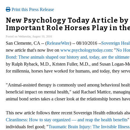
Print this Press Release
New Psychology Today Article by
Important Role Horses Play in t
Posted on Wednesday, August 10, 2016
San Clemente, CA -- (
ReleaseWire
) -- 08/10/2016 --
Sovereign Heal
new article that's now live on
www.psychologytoday.com
: "
No Hor
Bond: These animals shaped our history and, today, are the ultimate 
by Ralph Ryback, M.D., Kristen Fuller, M.D., and Susan Logan-McC
for millennia, horses have worked for humans, and today, they serve 
"Animal-assisted therapy is commonly used among behavioral health tr
beneficial impact on mental health," said Rachael Mattice, managing
animal bond series takes a closer look at the relationship horses ha
This new article follows three recent Sovereign Health editorials 
Cleanliness: How to stay organized — and reap the health benefits
"
individuals feel good; "
Traumatic Brain Injury: The Invisible Illnes