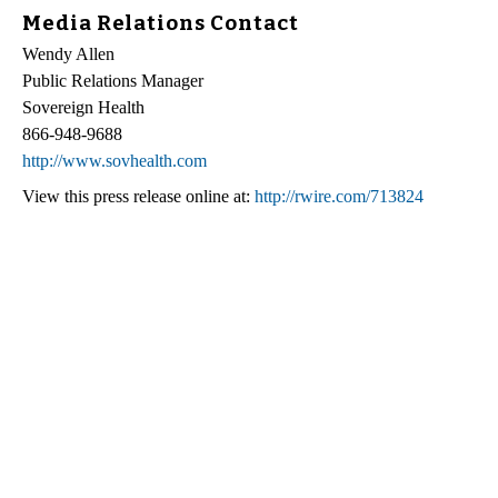
Media Relations Contact
Wendy Allen
Public Relations Manager
Sovereign Health
866-948-9688
http://www.sovhealth.com
View this press release online at:
http://rwire.com/713824