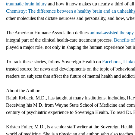
traumatic brain injury
and how it now makes up nearly a third of all i
Chemistry: The difference between a healthy brain and an unhealthy
other molecules that dictate neuroses and personality, and how, wh
The American Humane Association defines
animal-assisted therapy
integral part of the clinical health-care treatment process.
Benefits o
played a major role, not only in shaping the human experience but i
To track these stories, follow Sovereign Health on
Facebook
,
Linke
trusted source for news and developments on the topic of behavioral 
readers on subjects that affect the future of mental health and addict
About the Authors
Ralph Ryback, M.D., has taught at many institutions, including Har
Receiving his M.D. from Wayne State School of Medicine and comple
century of psychiatric experience to Sovereign Health. To read Dr. 
Kristen Fuller, M.D., is a senior staff writer at the Sovereign Heal
world of medicine. She is a physician and author, who also teaches, 