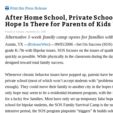
Print this Press Release
After Home School, Private Schoo
Hope Is There for Parents of Kid
Posted on Tuesday, September 05, 2006
Alternative 1-week family camp opens for families wi
Austin, TX -- (
ReleaseWire
) -- 09/05/2006 --Set On Success (SOS)
grade K-7th with Bipolar issues. SOS focuses on the issues of quali
quickly as possible. While physically in the classroom during the day
designed toward total family success.
Whenever chronic behavior issues have popped up, parents have been 
private school (most of which won’t accept students with “problems”
enough). They could move their family to another city in the hopes t
only hope may seem to be a residential treatment program, with the 
for a lucky few families. Most have only set up temporary false hop
school for bipolar students, the SOS Family Survival Camp is the ne
intensive period, the SOS program pinpoints “triggers” & builds sol