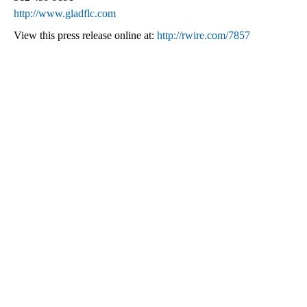
http://www.gladflc.com
View this press release online at:
http://rwire.com/7857