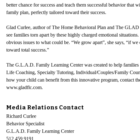
better chance for success and teach them successful behavior that wi
family plan, perfectly tailored toward their success.
Glad Curlee, author of The Home Behavioral Plan and The GLAD Met
see families torn apart by these highly charged emotional situations.
obvious issues to what could be. “We grow apart”, she says, “if we d
toward total success.”
The G.L.A.D. Family Learning Center was created to help families b
Life Coaching, Specialty Tutoring, Individual/Couples/Family Coun
how your child can benefit from this innovative program, contact 
www.gladflc.com.
Media Relations Contact
Richard Curlee
Behavior Specialist
G.L.A.D. Family Learning Center
512 459 9191