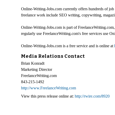
Online-Writing-Jobs.com currently offers hundreds of job 
freelance work include SEO writing, copywriting, magazin
Online-Writing-Jobs.com is part of FreelanceWriting.com, a
regularly use FreelanceWriting.com's free services use On
Online-Writing-Jobs.com is a free service and is online at
Media Relations Contact
Brian Konradt
Marketing Director
FreelanceWriting.com
843-215-1492
http://www.FreelanceWriting.com
View this press release online at:
http://rwire.com/8920