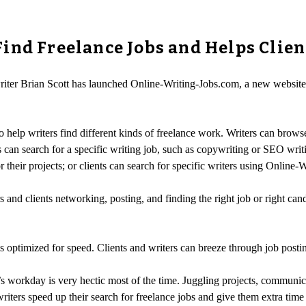
ind Freelance Jobs and Helps Clien
riter Brian Scott has launched Online-Writing-Jobs.com, a new website t
 help writers find different kinds of freelance work. Writers can brows
 can search for a specific writing job, such as copywriting or SEO writ
r their projects; or clients can search for specific writers using Online-
and clients networking, posting, and finding the right job or right cand
s optimized for speed. Clients and writers can breeze through job posti
’s workday is very hectic most of the time. Juggling projects, communica
iters speed up their search for freelance jobs and give them extra time 