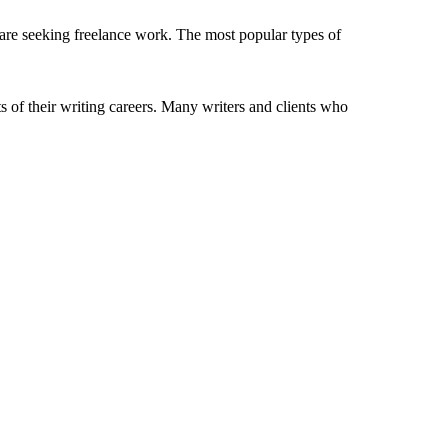
 are seeking freelance work. The most popular types of
s of their writing careers. Many writers and clients who