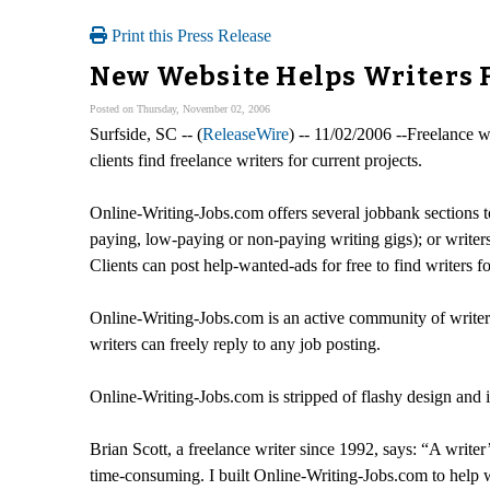
Print this Press Release
New Website Helps Writers F
Posted on Thursday, November 02, 2006
Surfside, SC -- (
ReleaseWire
) -- 11/02/2006 --Freelance w
clients find freelance writers for current projects.
Online-Writing-Jobs.com offers several jobbank sections to
paying, low-paying or non-paying writing gigs); or writers
Clients can post help-wanted-ads for free to find writers fo
Online-Writing-Jobs.com is an active community of writers 
writers can freely reply to any job posting.
Online-Writing-Jobs.com is stripped of flashy design and i
Brian Scott, a freelance writer since 1992, says: “A writer
time-consuming. I built Online-Writing-Jobs.com to help wr