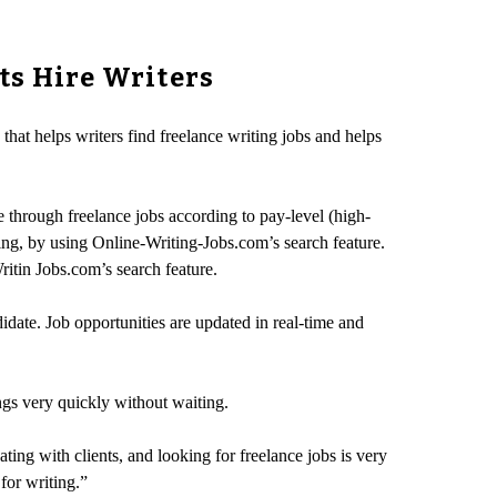
ts Hire Writers
hat helps writers find freelance writing jobs and helps
e through freelance jobs according to pay-level (high-
ing, by using Online-Writing-Jobs.com’s search feature.
Writin Jobs.com’s search feature.
idate. Job opportunities are updated in real-time and
ngs very quickly without waiting.
ting with clients, and looking for freelance jobs is very
for writing.”