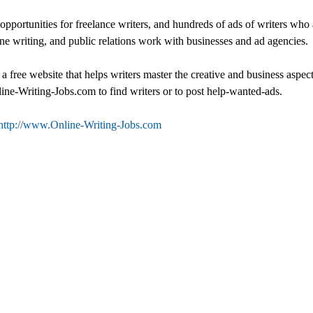
opportunities for freelance writers, and hundreds of ads of writers who
e writing, and public relations work with businesses and ad agencies.
 free website that helps writers master the creative and business aspect
line-Writing-Jobs.com to find writers or to post help-wanted-ads.
http://www.Online-Writing-Jobs.com