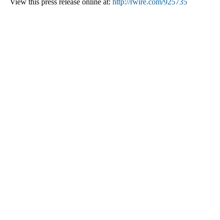
View this press release online at:
http://rwire.com/925735