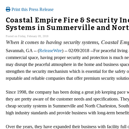
Print this Press Release
Coastal Empire Fire & Security In
Systems in Summerville and Nort
Posted on Friday, February 09, 2018
When it comes to having security systems, Coastal Empi
Savannah, GA -- (
ReleaseWire
) -- 02/09/2018 --For peaceful living
commercial space, having proper security and protection is much n
may disrupt the peaceful atmosphere in the home and business space
strengthen the security mechanism which is essential for the safety 
reputable and reliable companies that offer premium security solutio
Since 1998, the company has been doing a great job keeping pace wi
they are pretty aware of the customer needs and specifications. They
cheap security systems in Summerville and North Charleston, South C
high industry standards and provide business with long-term benefit
Over the years, they have expanded their business with facility full o