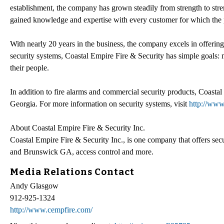
establishment, the company has grown steadily from strength to stre
gained knowledge and expertise with every customer for which the p
With nearly 20 years in the business, the company excels in offering
security systems, Coastal Empire Fire & Security has simple goals: 
their people.
In addition to fire alarms and commercial security products, Coasta
Georgia. For more information on security systems, visit
http://www
About Coastal Empire Fire & Security Inc.
Coastal Empire Fire & Security Inc., is one company that offers s
and Brunswick GA, access control and more.
Media Relations Contact
Andy Glasgow
912-925-1324
http://www.cempfire.com/