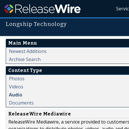
Servi
Longship Technology
Main Menu
Newest Additions
Archive Search
Content Type
Photos
Videos
Audio
Documents
ReleaseWire Mediawire
ReleaseWire Mediawire, a service provided to customer
organizations to distribute photos, videos, audio and 