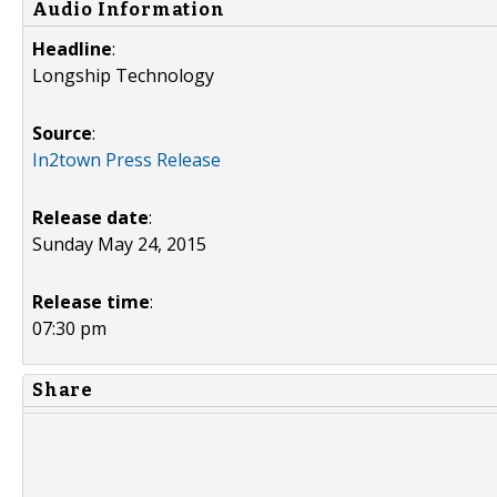
Audio Information
Headline
:
Longship Technology
Source
:
In2town Press Release
Release date
:
Sunday May 24, 2015
Release time
:
07:30 pm
Share