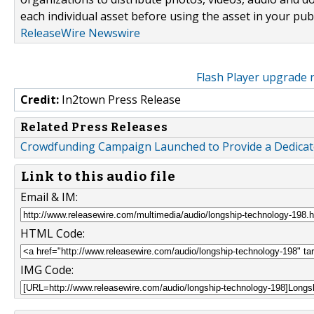
each individual asset before using the asset in your publ
ReleaseWire Newswire
Flash Player upgrade 
Credit:
In2town Press Release
Related Press Releases
Crowdfunding Campaign Launched to Provide a Dedicated
Link to this audio file
Email & IM:
HTML Code:
IMG Code: