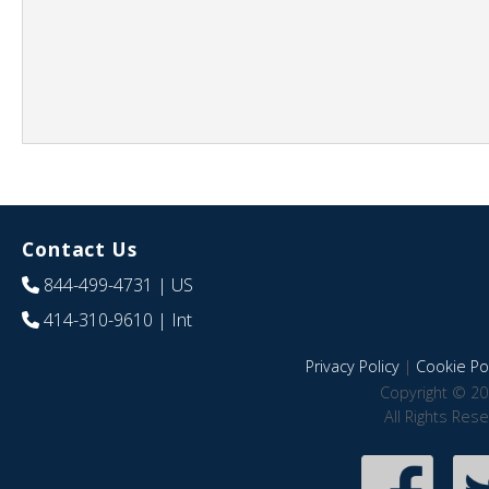
Contact Us
844-499-4731
| US
414-310-9610
| Int
Privacy Policy
|
Cookie Pol
Copyright © 20
All Rights Res