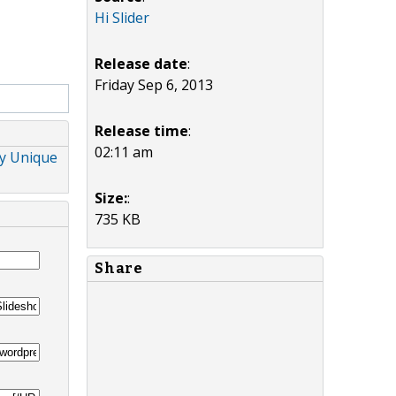
Hi Slider
Release date
:
Friday Sep 6, 2013
Release time
:
02:11 am
ny Unique
Size:
:
735 KB
Share