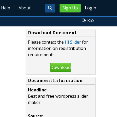
Help
About
Sign Up
Login
RSS
Download Document
Please contact the
Hi Slider
for
information on redistribution
requirements.
Download
Document Information
Headline
:
Best and free wordpress slider
maker
Source
: