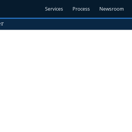
Services
Process
Newsroom
er