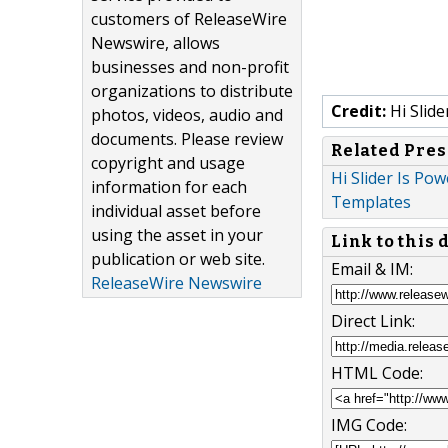
customers of ReleaseWire
Newswire, allows
businesses and non-profit
organizations to distribute
Credit:
Hi Slide
photos, videos, audio and
documents. Please review
Related Pres
copyright and usage
Hi Slider Is Po
information for each
Templates
individual asset before
using the asset in your
Link to this
publication or web site.
Email & IM:
ReleaseWire Newswire
Direct Link:
HTML Code:
IMG Code: