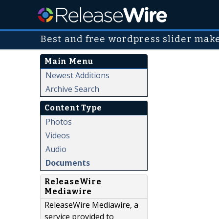
Best and free wordpress slider mak
Main Menu
Newest Additions
Archive Search
Content Type
Photos
Videos
Audio
Documents
ReleaseWire
Mediawire
ReleaseWire Mediawire, a
service provided to