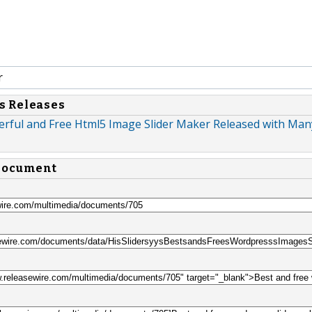
r
s Releases
werful and Free Html5 Image Slider Maker Released with Ma
 document