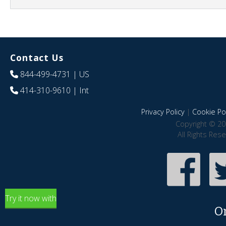
Contact Us
844-499-4731
| US
414-310-9610
| Int
Privacy Policy
|
Cookie Pol
Copyright © 20
All Rights Res
Try it now with
O