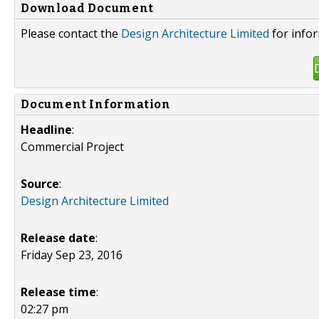
Download Document
Please contact the
Design Architecture Limited
for infor
Document Information
Headline
:
Commercial Project
Source
:
Design Architecture Limited
Release date
:
Friday Sep 23, 2016
Release time
:
02:27 pm