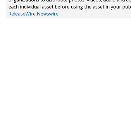
each individual asset before using the asset in your publ
ReleaseWire Newswire