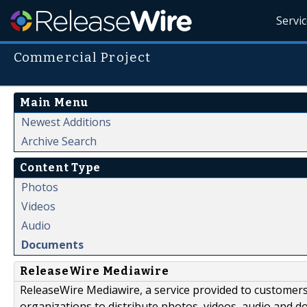
Servi
Commercial Project
Main Menu
Newest Additions
Archive Search
Content Type
Photos
Videos
Audio
Documents
ReleaseWire Mediawire
ReleaseWire Mediawire, a service provided to customer
organizations to distribute photos, videos, audio and 