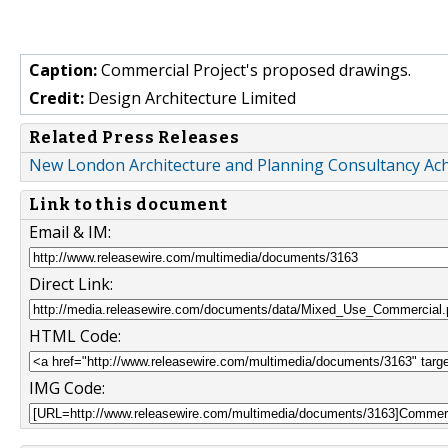
Caption:
Commercial Project's proposed drawings.
Credit:
Design Architecture Limited
Related Press Releases
New London Architecture and Planning Consultancy Ach
Link to this document
Email & IM:
Direct Link:
HTML Code:
IMG Code: