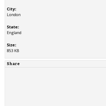
City:
:
London
State:
:
England
Size:
:
853 KB
Share