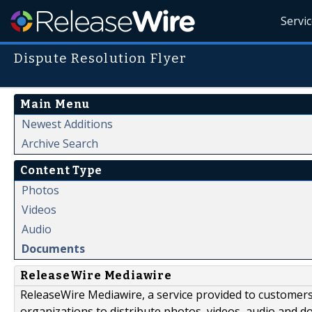
Servi
Dispute Resolution Flyer
Main Menu
Newest Additions
Archive Search
Content Type
Photos
Videos
Audio
Documents
ReleaseWire Mediawire
ReleaseWire Mediawire, a service provided to customer
organizations to distribute photos, videos, audio and 