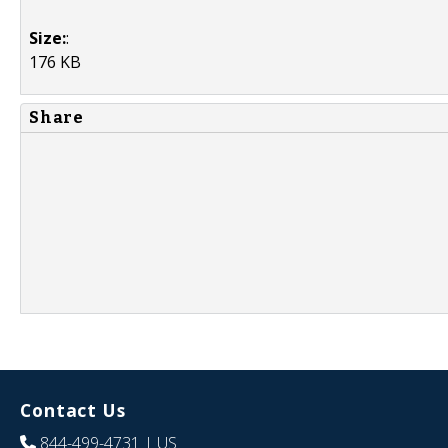
Size:
:
176 KB
Share
Contact Us
844-499-4731
| US