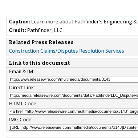
Caption:
Learn more about Pathfinder's Engineering & 
Credit:
Pathfinder, LLC
Related Press Releases
Construction Claims/Disputes Resolution Services
Link to this document
Email & IM:
Direct Link:
HTML Code:
IMG Code: