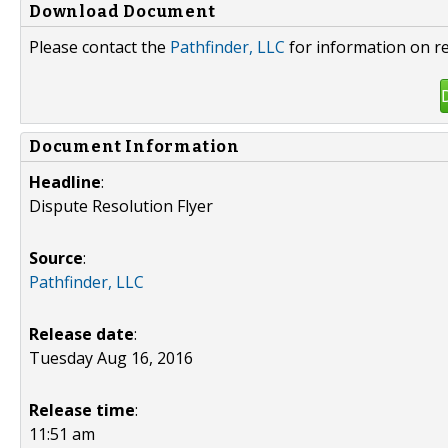
Download Document
Please contact the
Pathfinder, LLC
for information on re
Document Information
Headline
:
Dispute Resolution Flyer
Source
:
Pathfinder, LLC
Release date
:
Tuesday Aug 16, 2016
Release time
:
11:51 am