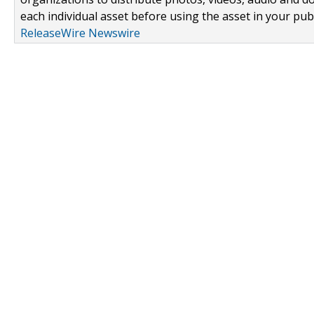
each individual asset before using the asset in your publ
ReleaseWire Newswire