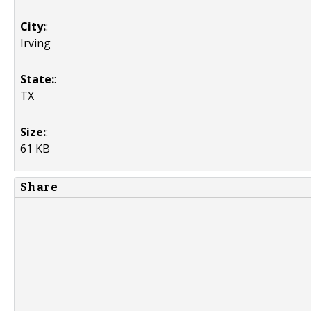
City:
:
Irving
State:
:
TX
Size:
:
61 KB
Share