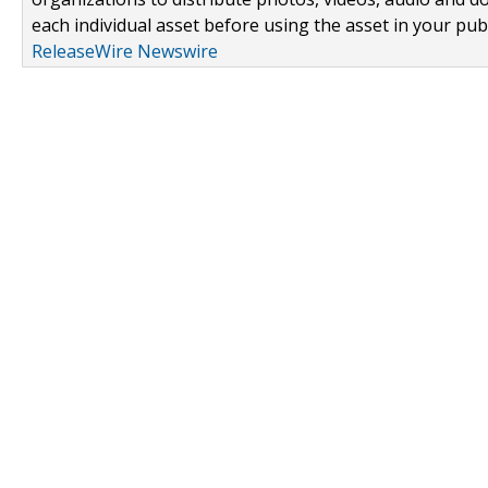
each individual asset before using the asset in your publ
ReleaseWire Newswire