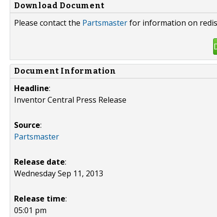
Download Document
Please contact the
Partsmaster
for information on redis
Document Information
Headline
:
Inventor Central Press Release
Source
:
Partsmaster
Release date
:
Wednesday Sep 11, 2013
Release time
:
05:01 pm