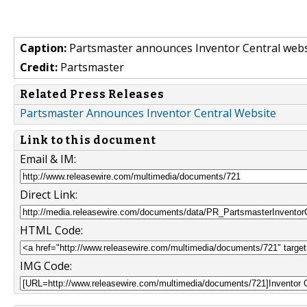
Caption:
Partsmaster announces Inventor Central webs
Credit:
Partsmaster
Related Press Releases
Partsmaster Announces Inventor Central Website
Link to this document
Email & IM:
Direct Link:
HTML Code:
IMG Code: