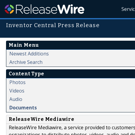
Servi
Inventor Central Press Release
Main Menu
Newest Additions
Archive Search
Content Type
Photos
Videos
Audio
Documents
ReleaseWire Mediawire
ReleaseWire Mediawire, a service provided to customer
organizations to distribute photos, videos, audio and 