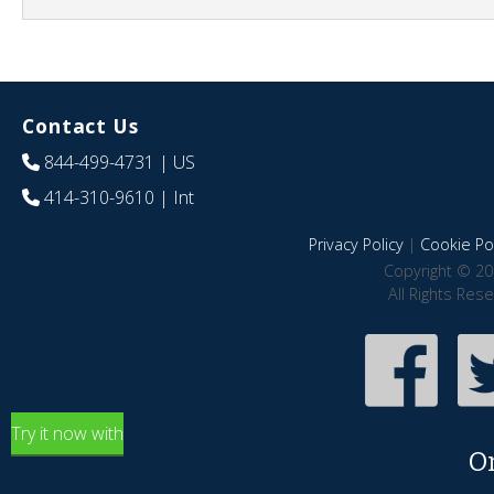
Contact Us
844-499-4731
| US
414-310-9610
| Int
Privacy Policy
|
Cookie Pol
Copyright © 20
All Rights Res
Try it now with
O