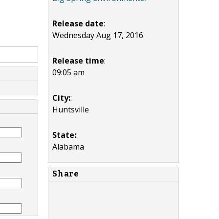
Release date
:
Wednesday Aug 17, 2016
Release time
:
09:05 am
City:
:
Huntsville
State:
:
Alabama
Share