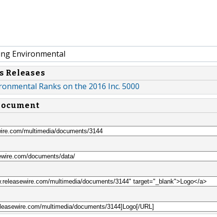
ing Environmental
s Releases
ronmental Ranks on the 2016 Inc. 5000
 document