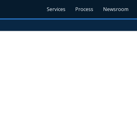
Services
Process
Newsroom