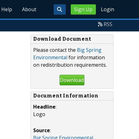
Help
About
Sign Up
Login
RSS
Download Document
Please contact the
Big Spring
Environmental
for information
on redistribution requirements.
Download
Document Information
Headline
:
Logo
Source
:
Big Spring Environmental