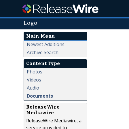
Logo
Main Menu
Newest Additions
Archive Search
Content Type
Photos
Videos
Audio
Documents
ReleaseWire
Mediawire
ReleaseWire Mediawire, a
service provided to