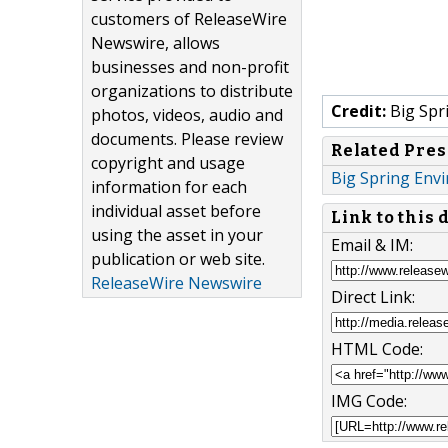
customers of ReleaseWire
Newswire, allows
businesses and non-profit
organizations to distribute
Credit:
Big Spr
photos, videos, audio and
documents. Please review
Related Pres
copyright and usage
Big Spring Envi
information for each
individual asset before
Link to this
using the asset in your
Email & IM:
publication or web site.
ReleaseWire Newswire
Direct Link:
HTML Code:
IMG Code: