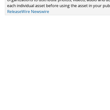
each individual asset before using the asset in your publ
ReleaseWire Newswire