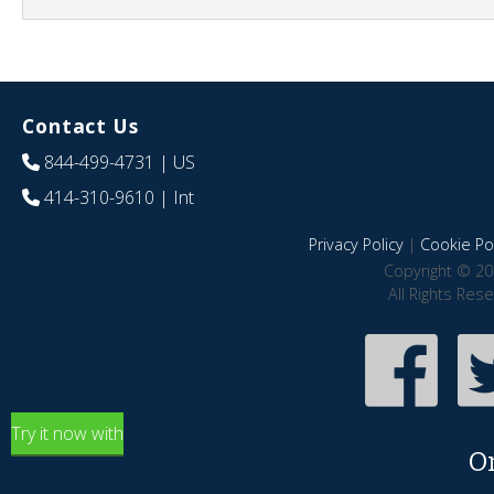
Contact Us
844-499-4731
| US
414-310-9610
| Int
Privacy Policy
|
Cookie Pol
Copyright © 20
All Rights Res
Try it now with
O