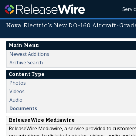
Servi
Nova Electric's New DO-160 Aircraft-Grad
Main Menu
Newest Additions
Archive Search
Content Type
Photos
Videos
Audio
Documents
ReleaseWire Mediawire
ReleaseWire Mediawire, a service provided to customer
organizations to distribute photos, videos, audio and 