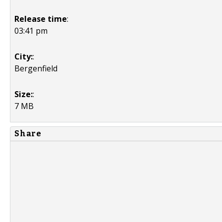
Release time
:
03:41 pm
City:
:
Bergenfield
Size:
:
7 MB
Share