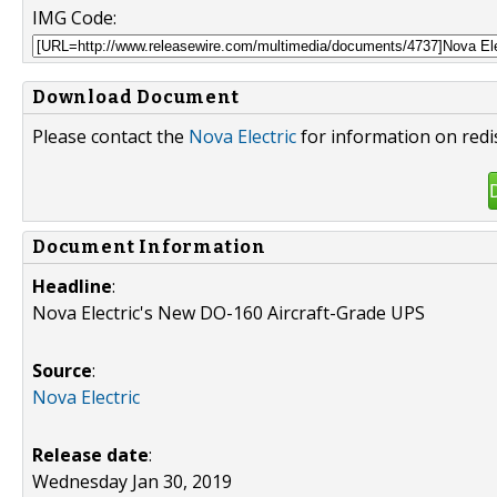
IMG Code:
Download Document
Please contact the
Nova Electric
for information on redi
Document Information
Headline
:
Nova Electric's New DO-160 Aircraft-Grade UPS
Source
:
Nova Electric
Release date
:
Wednesday Jan 30, 2019