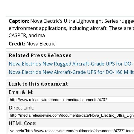
Caption:
Nova Electric’s Ultra Lightweight Series rugge
environment applications, including aircraft. These are
CASPER, and ma
Credit:
Nova Electric
Related Press Releases
Nova Electric's New Rugged Aircraft-Grade UPS for DO-1
Nova Electric's New Aircraft-Grade UPS for DO-160 Milit
Link to this document
Email & IM:
Direct Link:
HTML Code: