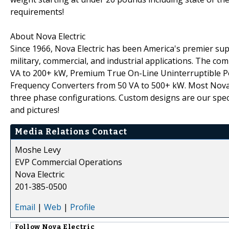
requirements!
About Nova Electric
Since 1966, Nova Electric has been America's premier s
military, commercial, and industrial applications. The co
VA to 200+ kW, Premium True On-Line Uninterruptible P
Frequency Converters from 50 VA to 500+ kW. Most Nova p
three phase configurations. Custom designs are our specia
and pictures!
Media Relations Contact
Moshe Levy
EVP Commercial Operations
Nova Electric
201-385-0500
Email
|
Web
|
Profile
Follow
Nova Electric