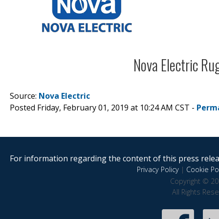
Source:
Nova Electric
Posted Friday, February 01, 2019 at 10:24 AM CST -
Perm
For information regarding the content of this press releas
Privacy Policy
|
Cookie Pol
Copyright © 20
All Rights Res