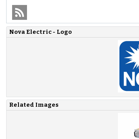
Nova Electric - Logo
Related Images