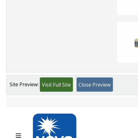
Site Preview:
Visit Full Site
Close Preview