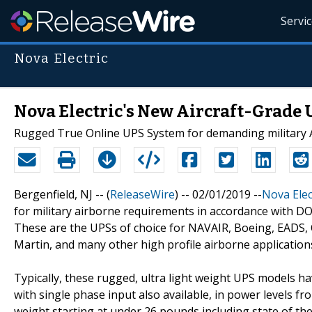
Servi
Nova Electric
Nova Electric's New Aircraft-Grade 
Rugged True Online UPS System for demanding military A
Bergenfield, NJ -- (
ReleaseWire
) -- 02/01/2019 --
Nova Elec
for military airborne requirements in accordance with D
These are the UPSs of choice for NAVAIR, Boeing, EADS, 
Martin, and many other high profile airborne application
Typically, these rugged, ultra light weight UPS models h
with single phase input also available, in power levels 
weight starting at under 26 pounds including state of the 