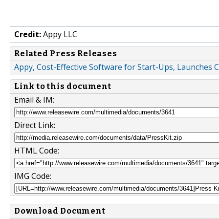
Credit:
Appy LLC
Related Press Releases
Appy, Cost-Effective Software for Start-Ups, Launche
Link to this document
Email & IM:
Direct Link:
HTML Code:
IMG Code:
Download Document