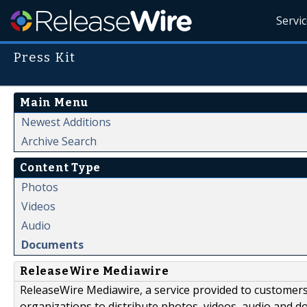
Servi
Press Kit
Main Menu
Newest Additions
Archive Search
Content Type
Photos
Videos
Audio
Documents
ReleaseWire Mediawire
ReleaseWire Mediawire, a service provided to customer
organizations to distribute photos, videos, audio and 