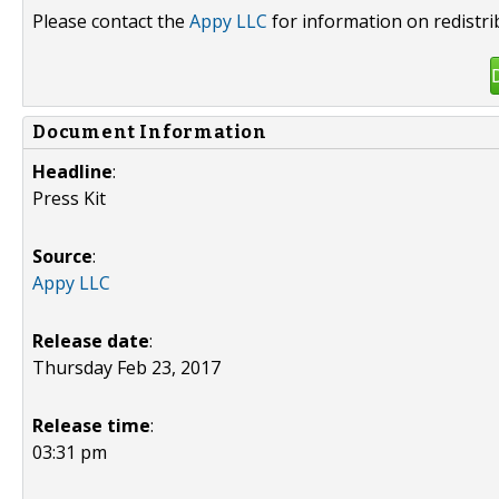
Please contact the
Appy LLC
for information on redistri
Document Information
Headline
:
Press Kit
Source
:
Appy LLC
Release date
:
Thursday Feb 23, 2017
Release time
:
03:31 pm