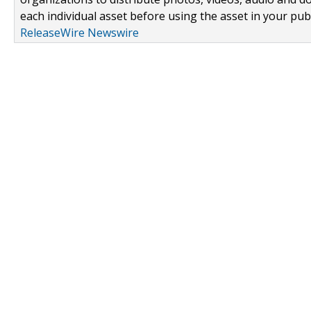
each individual asset before using the asset in your publ
ReleaseWire Newswire