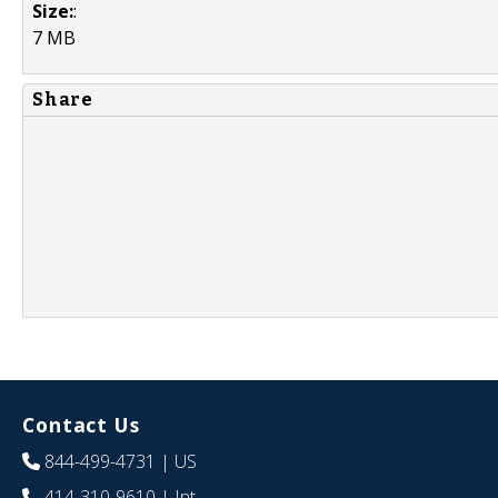
Size:
:
7 MB
Share
Contact Us
844-499-4731
| US
414-310-9610
| Int