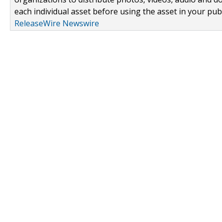
each individual asset before using the asset in your publ
ReleaseWire Newswire