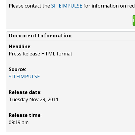
Please contact the
SITEIMPULSE
for information on red
Document Information
Headline
:
Press Release HTML format
Source
:
SITEIMPULSE
Release date
:
Tuesday Nov 29, 2011
Release time
:
09:19 am