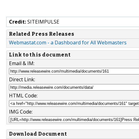
Credit:
SITEIMPULSE
Related Press Releases
Webmastat.com - a Dashboard for All Webmasters
Link to this document
Email & IM:
Direct Link:
HTML Code:
IMG Code:
Download Document