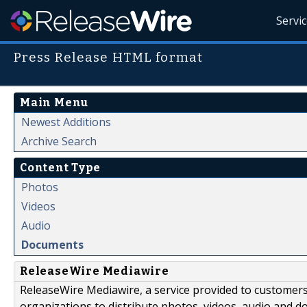
Servi
Press Release HTML format
Main Menu
Newest Additions
Archive Search
Content Type
Photos
Videos
Audio
Documents
ReleaseWire Mediawire
ReleaseWire Mediawire, a service provided to customer
organizations to distribute photos, videos, audio and 