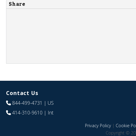
Share
Contact Us
844-499-4731
| US
414-310-9610
| Int
Privacy Policy
|
Cookie Pol
Copyright © 20