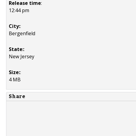
Release time
:
12:44 pm
City:
:
Bergenfield
State:
:
New Jersey
Size:
:
4 MB
Share