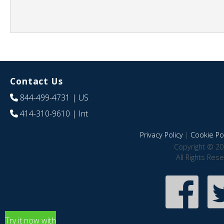
Contact Us
844-499-4731
| US
414-310-9610
| Int
Privacy Policy
|
Cookie Pol
Copyright © 20
All Rights Res
Try it now with