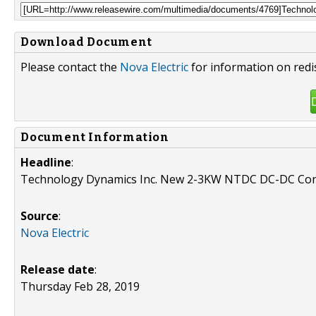
Download Document
Please contact the
Nova Electric
for information on redi
Document Information
Headline
:
Technology Dynamics Inc. New 2-3KW NTDC DC-DC Con
Source
:
Nova Electric
Release date
:
Thursday Feb 28, 2019