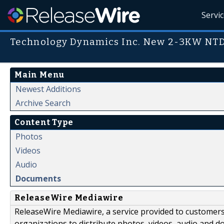
Servi
Technology Dynamics Inc. New 2-3KW NT
Main Menu
Newest Additions
Archive Search
Content Type
Photos
Videos
Audio
Documents
ReleaseWire Mediawire
ReleaseWire Mediawire, a service provided to customer
organizations to distribute photos, videos, audio and 