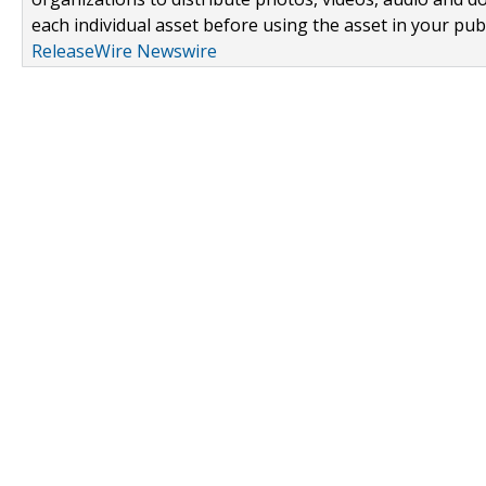
each individual asset before using the asset in your publ
ReleaseWire Newswire