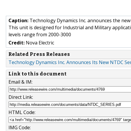
Caption:
Technology Dynamics Inc. announces the new
This unit is designed for Industrial and Military applic
levels range from 2000-3000
Credit:
Nova Electric
Related Press Releases
Technology Dynamics Inc. Announces Its New NTDC Se
Link to this document
Email & IM:
Direct Link:
HTML Code:
IMG Code: