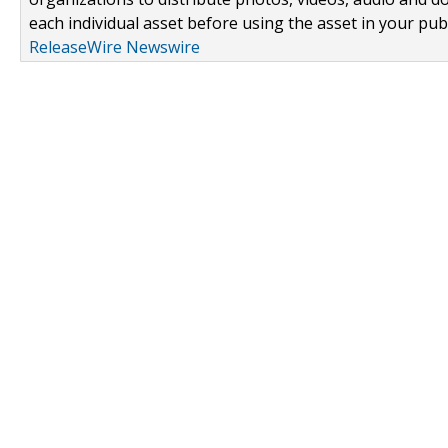
each individual asset before using the asset in your publ
ReleaseWire Newswire