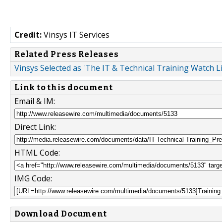
Credit:
Vinsys IT Services
Related Press Releases
Vinsys Selected as 'The IT & Technical Training Watch 
Link to this document
Email & IM:
Direct Link:
HTML Code:
IMG Code:
Download Document