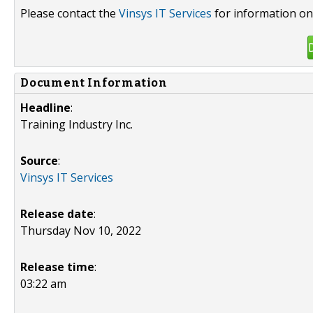
Please contact the
Vinsys IT Services
for information on
Document Information
Headline
:
Training Industry Inc.
Source
:
Vinsys IT Services
Release date
:
Thursday Nov 10, 2022
Release time
:
03:22 am