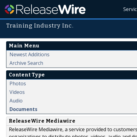
Servi
Training Industry Inc.
Main Menu
Newest Additions
Archive Search
Content Type
Photos
Videos
Audio
Documents
ReleaseWire Mediawire
ReleaseWire Mediawire, a service provided to customer
organizations to distribute photos, videos, audio and 