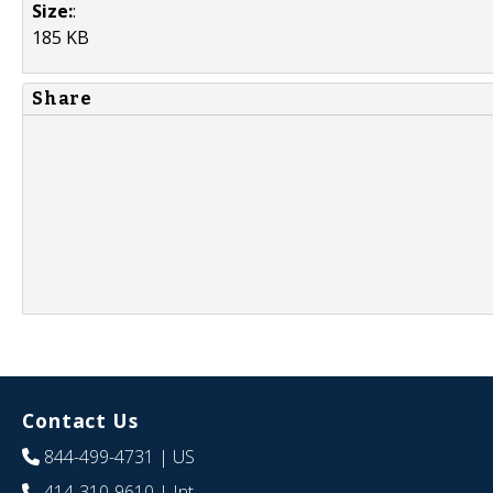
Size:
:
185 KB
Share
Contact Us
844-499-4731
| US
414-310-9610
| Int