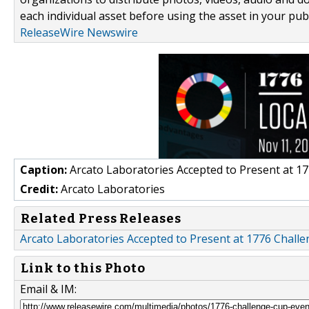
each individual asset before using the asset in your publ
ReleaseWire Newswire
Caption:
Arcato Laboratories Accepted to Present at 1
Credit:
Arcato Laboratories
Related Press Releases
Arcato Laboratories Accepted to Present at 1776 Chal
Link to this Photo
Email & IM: