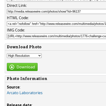
Direct Link:
HTML Code:
IMG Code:
Download Photo
Download
Photo Information
Source
:
Arcato Laboratories
Release date
: