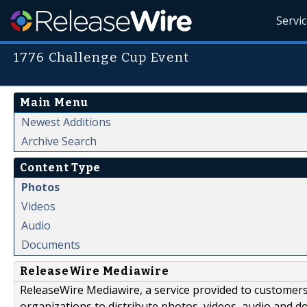
Servi
1776 Challenge Cup Event
Main Menu
Newest Additions
Archive Search
Content Type
Photos
Videos
Audio
Documents
ReleaseWire Mediawire
ReleaseWire Mediawire, a service provided to customer
organizations to distribute photos, videos, audio and 