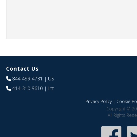
Contact Us
844-499-4731
| US
414-310-9610
| Int
Privacy Policy
|
Cookie Pol
Copyright © 20
All Rights Res