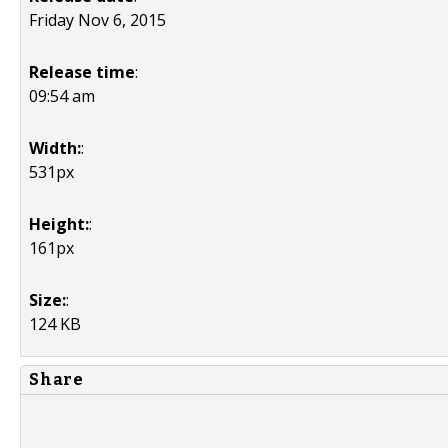
Friday Nov 6, 2015
Release time
:
09:54 am
Width:
:
531px
Height:
:
161px
Size:
:
124 KB
Share