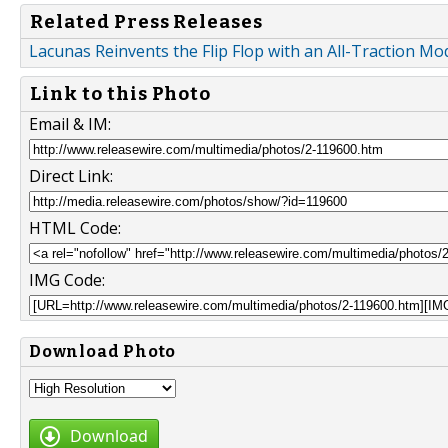
Related Press Releases
Lacunas Reinvents the Flip Flop with an All-Traction 
Link to this Photo
Email & IM:
Direct Link:
HTML Code:
IMG Code:
Download Photo
Download