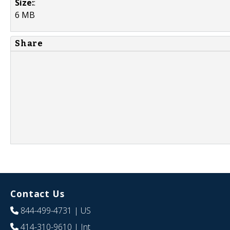
Size:
:
6 MB
Share
Contact Us
844-499-4731
| US
414-310-9610
| Int