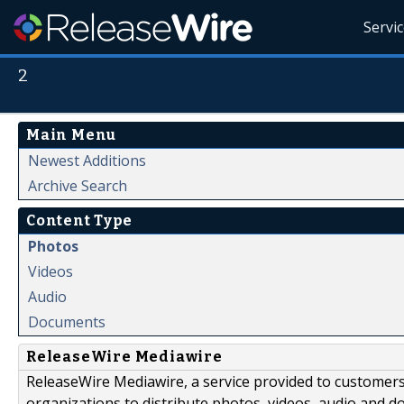
Servi
2
Main Menu
Newest Additions
Archive Search
Content Type
Photos
Videos
Audio
Documents
ReleaseWire Mediawire
ReleaseWire Mediawire, a service provided to customer
organizations to distribute photos, videos, audio and 