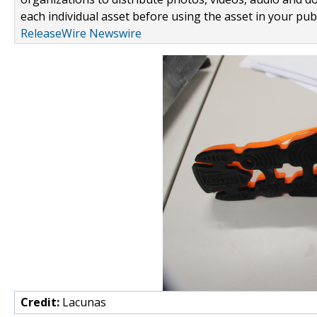
each individual asset before using the asset in your publ
ReleaseWire Newswire
Credit:
Lacunas