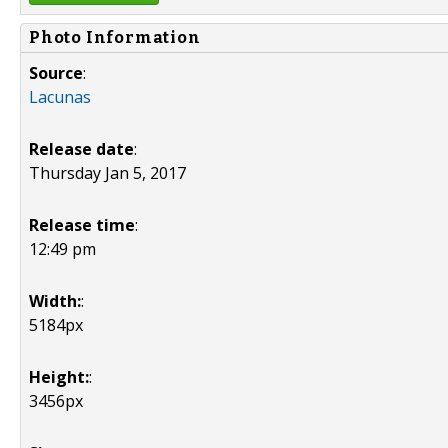
Photo Information
Source
:
Lacunas
Release date
:
Thursday Jan 5, 2017
Release time
:
12:49 pm
Width:
:
5184px
Height:
:
3456px