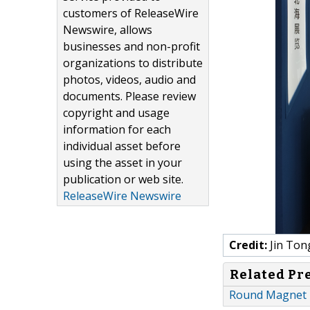
customers of ReleaseWire
Newswire, allows
businesses and non-profit
organizations to distribute
photos, videos, audio and
documents. Please review
copyright and usage
information for each
individual asset before
using the asset in your
publication or web site.
ReleaseWire Newswire
Credit:
Jin Ton
Related Pr
Round Magnet P