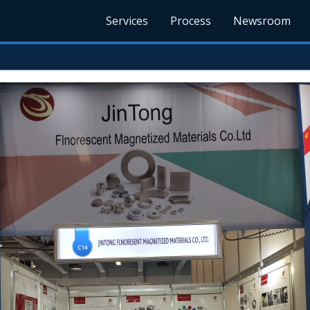
Services
Process
Newsroom