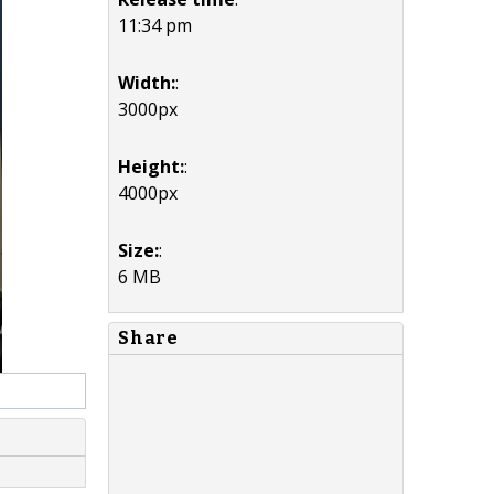
11:34 pm
Width:
:
3000px
Height:
:
4000px
Size:
:
6 MB
Share