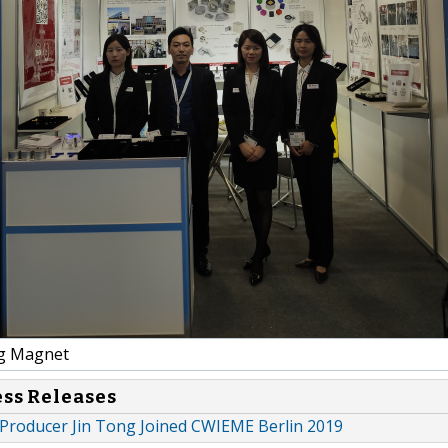
g Magnet
ess Releases
roducer Jin Tong Joined CWIEME Berlin 2019