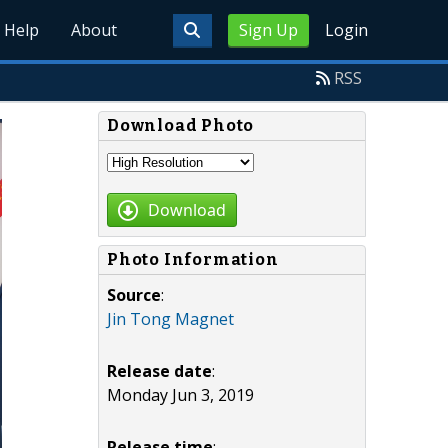
Help
About
Sign Up
Login
RSS
Download Photo
Download
Photo Information
Source
:
Jin Tong Magnet
Release date
:
Monday Jun 3, 2019
Release time
: