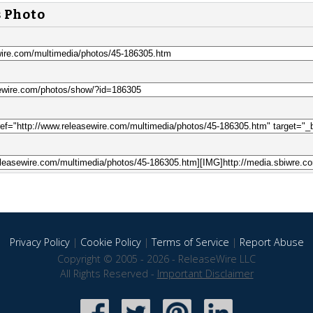
s Photo
Privacy Policy
|
Cookie Policy
|
Terms of Service
|
Report Abuse
Copyright © 2005 - 2026 - ReleaseWire LLC
All Rights Reserved -
Important Disclaimer