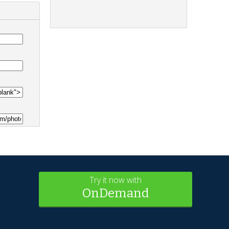
Try it now with
OnDemand