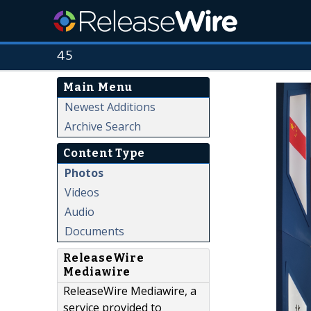
45
Main Menu
Newest Additions
Archive Search
Content Type
Photos
Videos
Audio
Documents
ReleaseWire
Mediawire
ReleaseWire Mediawire, a
service provided to