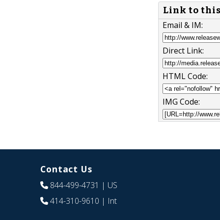
Link to thi
Email & IM:
Direct Link:
HTML Code:
IMG Code:
Contact Us
844-499-4731
| US
414-310-9610
| Int