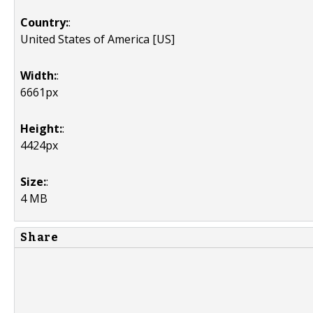
Country:
:
United States of America [US]
Width:
:
6661px
Height:
:
4424px
Size:
:
4 MB
Share