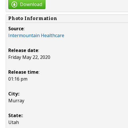
Download
Photo Information
Source
:
Intermountain Healthcare
Release date
:
Friday May 22, 2020
Release time
:
01:16 pm
City:
:
Murray
State:
:
Utah