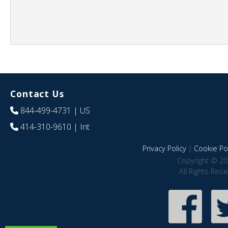
Contact Us
844-499-4731
| US
414-310-9610
| Int
Privacy Policy
|
Cookie Pol
Copyright © 20
All Rights Res