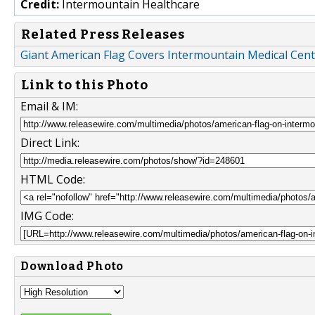
Credit:
Intermountain Healthcare
Related Press Releases
Giant American Flag Covers Intermountain Medical Cent
Link to this Photo
Email & IM:
Direct Link:
HTML Code:
IMG Code:
Download Photo