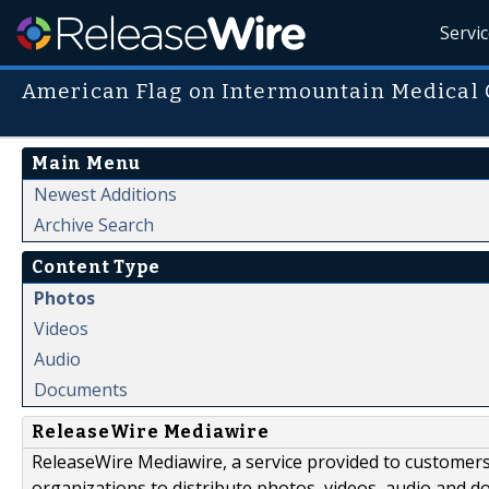
Servi
American Flag on Intermountain Medical 
Main Menu
Newest Additions
Archive Search
Content Type
Photos
Videos
Audio
Documents
ReleaseWire Mediawire
ReleaseWire Mediawire, a service provided to customer
organizations to distribute photos, videos, audio and 