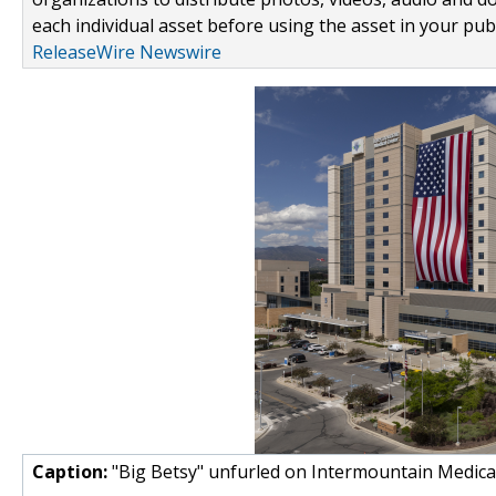
each individual asset before using the asset in your publ
ReleaseWire Newswire
Caption:
"Big Betsy" unfurled on Intermountain Medical