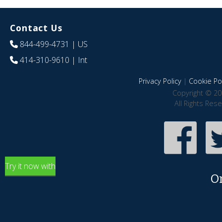
Contact Us
844-499-4731
| US
414-310-9610
| Int
Privacy Policy
|
Cookie Pol
Copyright © 20
All Rights Res
Try it now with
O