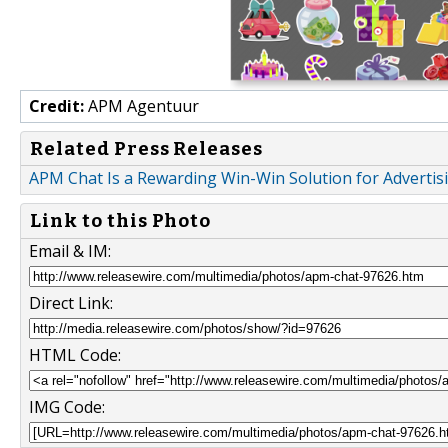
Credit:
APM Agentuur
Related Press Releases
APM Chat Is a Rewarding Win-Win Solution for Advertis
Link to this Photo
Email & IM:
Direct Link:
HTML Code:
IMG Code: