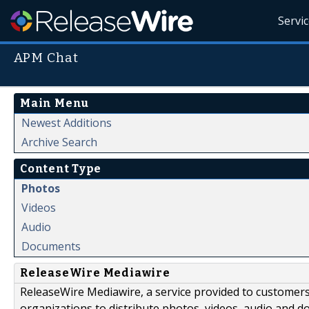
Servi
APM Chat
Main Menu
Newest Additions
Archive Search
Content Type
Photos
Videos
Audio
Documents
ReleaseWire Mediawire
ReleaseWire Mediawire, a service provided to customer
organizations to distribute photos, videos, audio and 