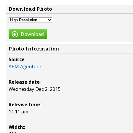
Download Photo
Download
Photo Information
Source
:
APM Agentuur
Release date
:
Wednesday Dec 2, 2015
Release time
:
11:11 am
Width:
: