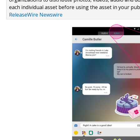
each individual asset before using the asset in your publ
ReleaseWire Newswire