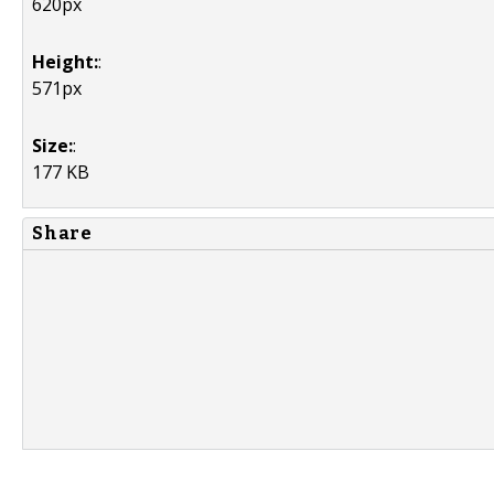
620px
Height:
:
571px
Size:
:
177 KB
Share