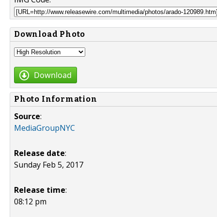
Download Photo
Download
Photo Information
Source
:
MediaGroupNYC
Release date
:
Sunday Feb 5, 2017
Release time
:
08:12 pm