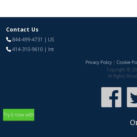
Contact Us
844-499-4731
| US
414-310-9610
| Int
Privacy Policy
|
Cookie Pol
Copyright © 20
All Rights Res
Try it now with
O