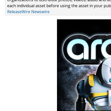
each individual asset before using the asset in your publ
ReleaseWire Newswire