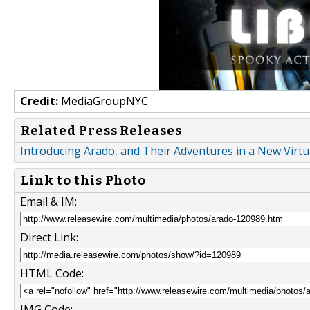
Credit:
MediaGroupNYC
Related Press Releases
Introducing Arado, and Their Adventures in a New Virt
Link to this Photo
Email & IM:
Direct Link:
HTML Code:
IMG Code: