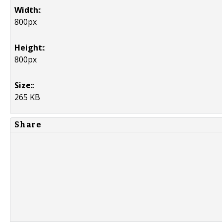
Width:
:
800px
Height:
:
800px
Size:
:
265 KB
Share