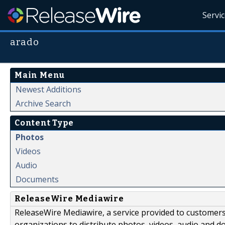
Servi
arado
Main Menu
Newest Additions
Archive Search
Content Type
Photos
Videos
Audio
Documents
ReleaseWire Mediawire
ReleaseWire Mediawire, a service provided to customer
organizations to distribute photos, videos, audio and 