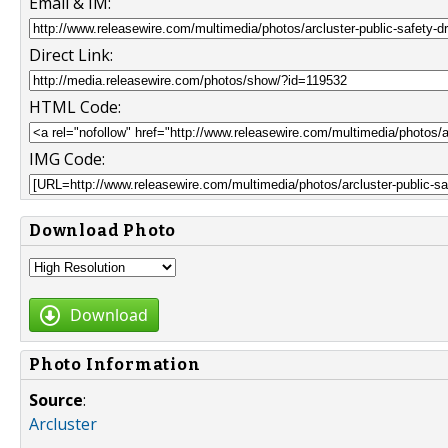
Email & IM:
Direct Link:
HTML Code:
IMG Code:
Download Photo
Download
Photo Information
Source
:
Arcluster