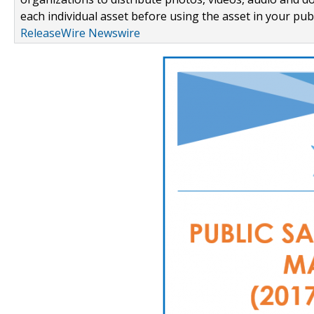
each individual asset before using the asset in your publ
ReleaseWire Newswire