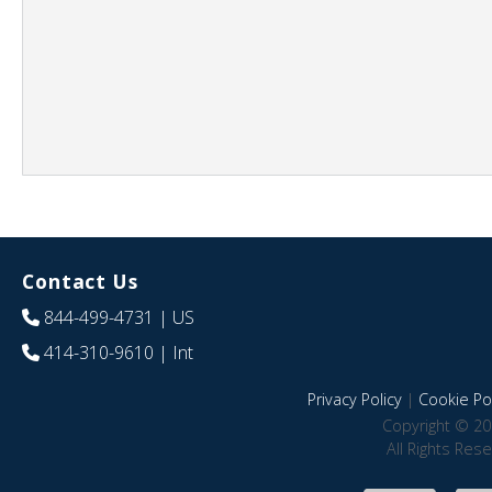
Contact Us
844-499-4731
| US
414-310-9610
| Int
Privacy Policy
|
Cookie Pol
Copyright © 20
All Rights Res