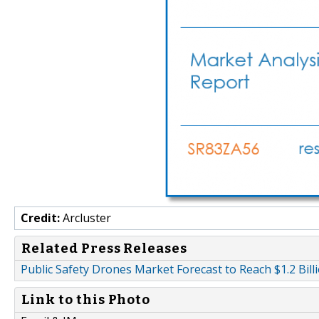
Credit:
Arcluster
Related Press Releases
Public Safety Drones Market Forecast to Reach $1.2 Bill
Link to this Photo