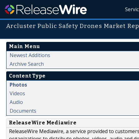
Servi
Arcluster Public Safety Drones Market Rep
Main Menu
Newest Additions
Archive Search
Content Type
Photos
Videos
Audio
Documents
ReleaseWire Mediawire
ReleaseWire Mediawire, a service provided to customer
organizations to distribute photos, videos, audio and 