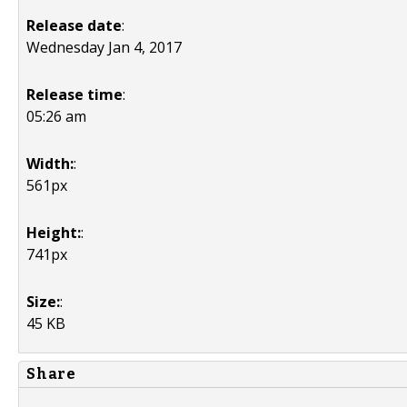
Release date
:
Wednesday Jan 4, 2017
Release time
:
05:26 am
Width:
:
561px
Height:
:
741px
Size:
:
45 KB
Share